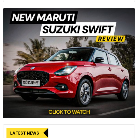
LATEST NEWS