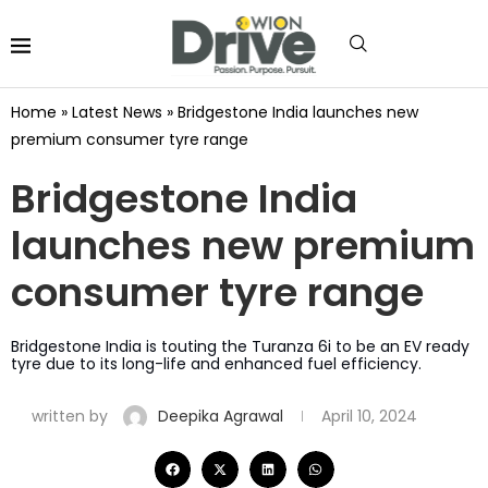
Home
»
Latest News
»
Bridgestone India launches new
premium consumer tyre range
Bridgestone India
launches new premium
consumer tyre range
Bridgestone India is touting the Turanza 6i to be an EV ready
tyre due to its long-life and enhanced fuel efficiency.
written by
Deepika Agrawal
April 10, 2024