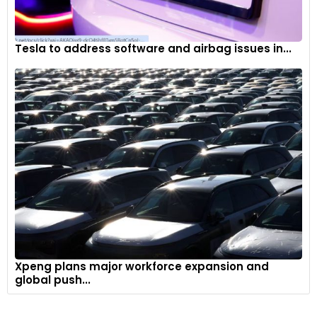
Tesla to address software and airbag issues in...
Xpeng plans major workforce expansion and
global push...