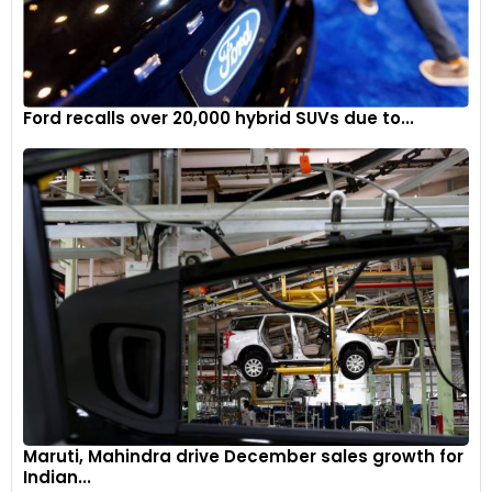
Ford recalls over 20,000 hybrid SUVs due to...
Maruti, Mahindra drive December sales growth for
Indian...