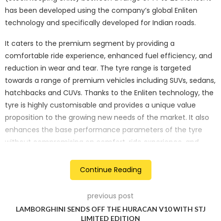
has been developed using the company’s global Enliten
technology and specifically developed for Indian roads.
It caters to the premium segment by providing a
comfortable ride experience, enhanced fuel efficiency, and
reduction in wear and tear. The tyre range is targeted
towards a range of premium vehicles including SUVs, sedans,
hatchbacks and CUVs. Thanks to the Enliten technology, the
tyre is highly customisable and provides a unique value
proposition to the growing new needs of the market. It also
enhances the base performance parameters of the tyre
without compromising on comfort, ride experience, and
longetivity of the product.
Continue Reading
The company is also touting the Turanza 6i to be an EV
ready tyre. The battery-powered vehicles are heavier as
previous post
compared to combustion engine vehicles which accelerates
LAMBORGHINI SENDS OFF THE HURACAN V10 WITH STJ
the wear and tear of their tyres. With the Turanza 6i,
LIMITED EDITION