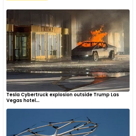
Tesla Cybertruck explosion outside Trump Las
Vegas hotel...