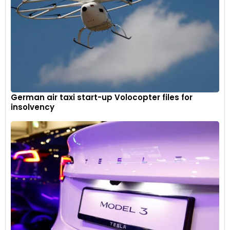
German air taxi start-up Volocopter files for
insolvency