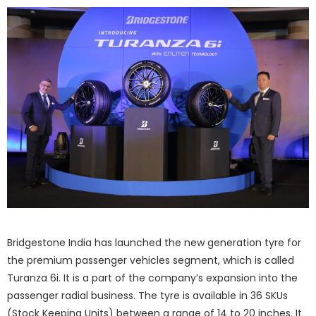
Bridgestone India has launched the new generation tyre for
the premium passenger vehicles segment, which is called
Turanza 6i. It is a part of the company’s expansion into the
passenger radial business. The tyre is available in 36 SKUs
(Stock Keeping Units) between a range of 14 to 20 inches. It