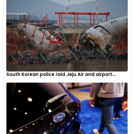
South Korean police raid Jeju Air and airport...