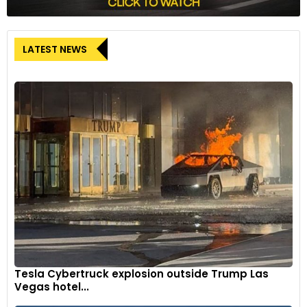
LATEST NEWS
Tesla Cybertruck explosion outside Trump Las
Vegas hotel...