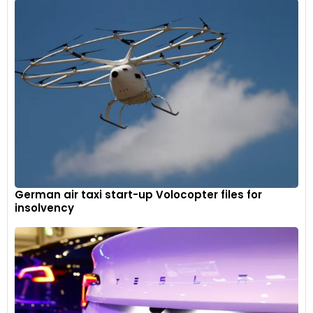
German air taxi start-up Volocopter files for
insolvency