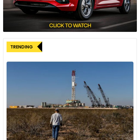
global mobility market. With Brakes India’s consistent
investments in research and development, coupled with
ADVICS’s technological prowess, the partnership aims to
position itself as a leading provider of advanced braking
solutions, particularly for alternatively fueled vehicles in India.
TRENDING