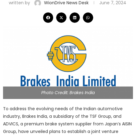
written by
WionDrive News Desk
June 7, 2024
Photo Credit: Brakes India
To address the evolving needs of the Indian automotive
industry, Brakes India, a subsidiary of the TSF Group, and
ADVICS, a premium brake system supplier from Japan’s AISIN
Group, have unveiled plans to establish a joint venture