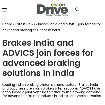
Home
»
Latest News
»
Brakes India and ADVICS join forces for
advanced braking solutions in India
Brakes India and
ADVICS join forces for
advanced braking
solutions in India
Leading Indian braking systems manufacturer Brakes India
and Japanese premium brake system supplier ADVICS have
announced a joint venture to cater to the growing demand
for advanced braking products in India's light vehicle market.