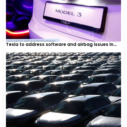
Tesla to address software and airbag issues in...