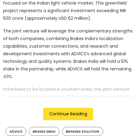
focused on the Indian light vehicle market. This greenfield
project represents a significant investment exceeding INR
500 crore (approximately USD 62 million).
The joint venture will leverage the complementary strengths
of both companies, combining Brakes India’s localization
capabilities, customer connections, and research and
development investments with ADVICS’s advanced global
technology and quality systems. Brakes India will hold a 51%
stake in the partnership, while ADVICS will hold the remaining
49%.
Scheduled to be located in southern India, the joint venture
is expected to generate over 300 employment opportunities
in the coming years. The partnership aims to accelerate the
adoption of advanced braking systems in India, particularly
Continue Reading
in light of the growing demand for hybrid and battery
electric vehicles (HEV/BEVs) and the increasing emphasis on
ADVICS
BRAKES INDIA
BRAKING SOLUTION
autonomous driving features.