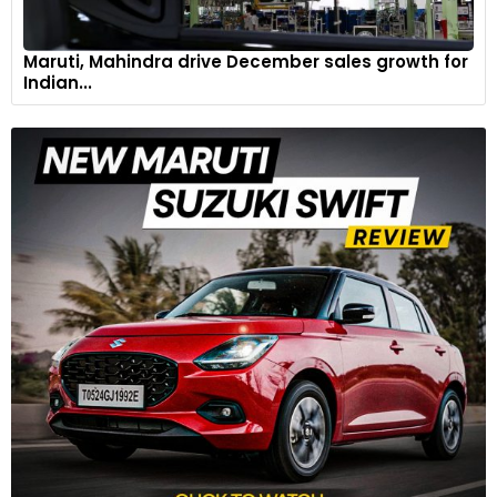
Maruti, Mahindra drive December sales growth for
Indian...