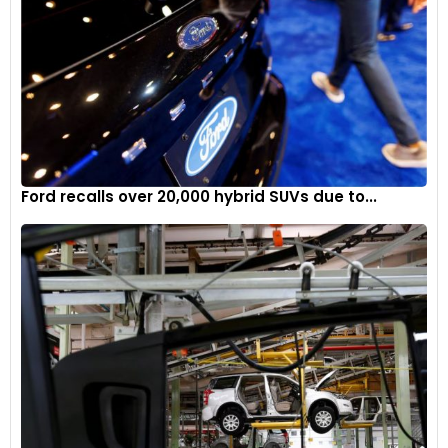
Ford recalls over 20,000 hybrid SUVs due to...