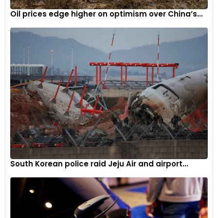
Oil prices edge higher on optimism over China’s...
South Korean police raid Jeju Air and airport...