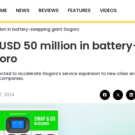
ME
NEWS
REVIEWS
FEATURES
VIDEOS
llion in battery-swapping giant Gogoro
 USD 50 million in battery
oro
cted to accelerate Gogoro’s service expansion to new cities a
 companies.
7, 2024