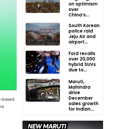
on optimism
over
China’s...
South Korean
police raid
Jeju Air and
airport...
Ford recalls
over 20,000
hybrid SUVs
due to...
Maruti,
Mahindra
drive
December
an-based
sales growth
the
for Indian...
s