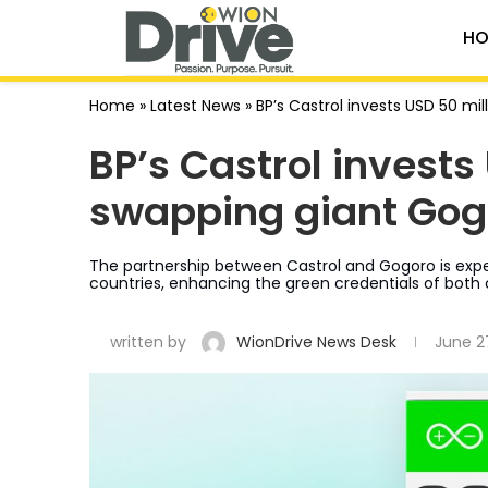
HO
Home
»
Latest News
»
BP’s Castrol invests USD 50 mi
BP’s Castrol invests
swapping giant Gog
The partnership between Castrol and Gogoro is expe
countries, enhancing the green credentials of both
written by
WionDrive News Desk
June 2