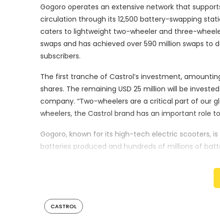
Gogoro operates an extensive network that supports 
circulation through its 12,500 battery-swapping st
caters to lightweight two-wheeler and three-wheeler
swaps and has achieved over 590 million swaps to date
subscribers.
The first tranche of Castrol’s investment, amounting
shares. The remaining USD 25 million will be invested 
company. “Two-wheelers are a critical part of our gl
wheelers, the Castrol brand has an important role to
Gogoro, known for its high-tech electric scooters, i
batteries produced and hundreds of millions of ba
regions with high rates of scooter and motorcycle 
proven battery swapping platform and smart electr
transformed when given access to smart, sustainab
of Gogoro. “This investment by Castrol is a testame
CASTROL
The partnership between Castrol and Gogoro is expe