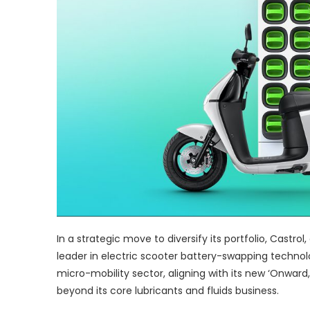
In a strategic move to diversify its portfolio, Castrol
leader in electric scooter battery-swapping technolog
micro-mobility sector, aligning with its new ‘Onward
beyond its core lubricants and fluids business.