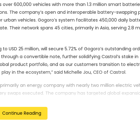
over 600,000 vehicles with more than 1.3 million smart batterie
ations. The company’s open and interoperable battery-swapping 
 urban vehicles. Gogoro’s system facilitates 450,000 daily batt
. Their network spans 45 cities, primarily in Asia, serving 2.8 mi
 to USD 25 million, will secure 5.72% of Gogoro’s outstanding ord
through a convertible note, further solidifying Castrol’s stake in
obal product portfolio, and as our customers transition to elect
 play in the ecosystem,” said Michelle Jou, CEO of Castrol.
s primarily an energy company with nearly two million electric ve
ttery swaps executed. The company has targeted global expansio
ownership, often where two-wheeled vehicles outnumber cars. “
ic two-wheeler vehicles have demonstrated how cities can be
Continue Reading
le, and convenient portable power,” said Horace Luke, Founder 
nt to our success and enables us to expand even faster.”
cted to accelerate Gogoro’s service expansion to new cities a