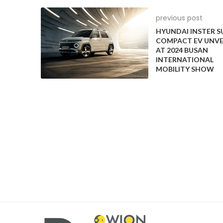
countries, enhancing the green credentials of both
previous post
companies investing in the electric vehicle infrastr
HYUNDAI INSTER S
this collaboration, Castrol aims to support the globa
COMPACT EV UNVE
emissions, reinforcing its commitment to sustainable
AT 2024 BUSAN
INTERNATIONAL
MOBILITY SHOW