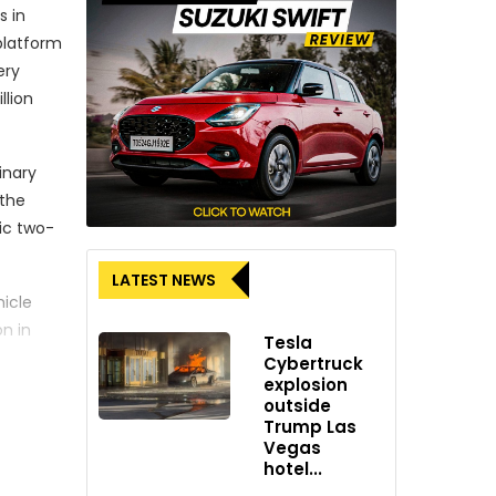
s in
platform
ery
llion
inary
 the
ric two-
LATEST NEWS
hicle
n in
Tesla
Gogoro’s
Cybertruck
explosion
outside
and CEO
Trump Las
Vegas
hotel...
nd