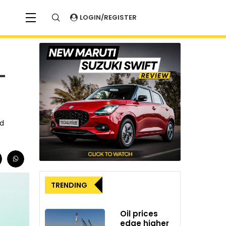
LOGIN/REGISTER
-
nd
TRENDING
Oil prices
edge higher