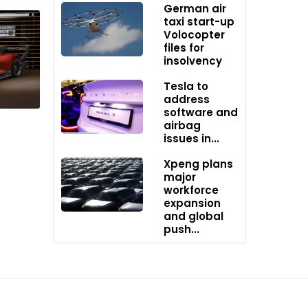
German air
ajor oil
taxi start-up
. With
Volocopter
files for
insolvency
Tesla to
address
software and
airbag
issues in...
Xpeng plans
major
workforce
expansion
and global
push...