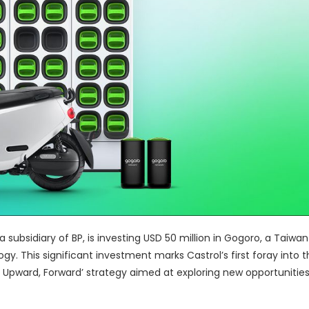
, a subsidiary of BP, is investing USD 50 million in Gogoro, a Taiw
y. This significant investment marks Castrol’s first foray into 
, Upward, Forward’ strategy aimed at exploring new opportunitie