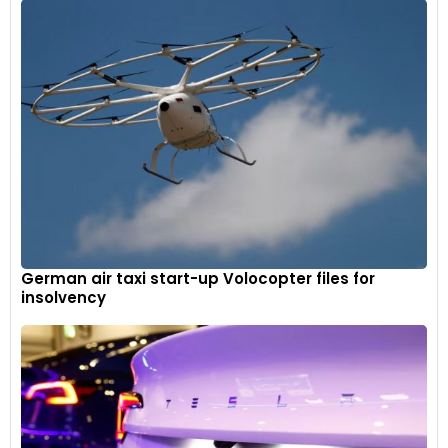
German air taxi start-up Volocopter files for
insolvency