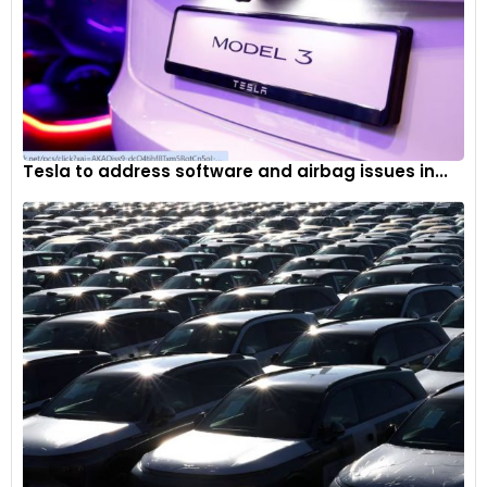
Tesla to address software and airbag issues in...