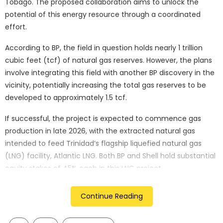
Tobago. The proposed collaboration aims to unlock the
potential of this energy resource through a coordinated
effort.
According to BP, the field in question holds nearly 1 trillion
cubic feet (tcf) of natural gas reserves. However, the plans
involve integrating this field with another BP discovery in the
vicinity, potentially increasing the total gas reserves to be
developed to approximately 1.5 tcf.
If successful, the project is expected to commence gas
production in late 2026, with the extracted natural gas
intended to feed Trinidad’s flagship liquefied natural gas
(LNG) facility, Atlantic LNG. Both BP and Shell hold substantial
equity stakes of 45% each in this LNG project.
Trinidad and Tobago holds a prominent position as Latin
Continue Reading
America’s largest exporter of LNG and the world’s second-
largest exporter of methanol and ammonia. Consequently,