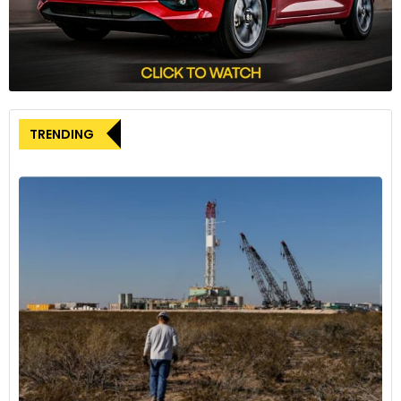
While EOG Resources declined to comment on the proposed
joint venture, BP’s Trinidad and Tobago president, David
Campbell, had previously expressed the company’s focus on
deep-water exploration in the region. Campbell stated that
BP believes it can make larger discoveries in the deep-water
areas and is working to develop the Calypso gas discovery
TRENDING
with Woodside Energy.
As BP and EOG Resources progress in their negotiations, they
are actively working to obtain the necessary regulatory
approvals and reach commercial agreements to facilitate
the joint development of the Coconut field. The success of
this collaborative effort could contribute to bolstering
Trinidad and Tobago’s energy sector and enhancing the
region’s position as a significant player in the global LNG and
petrochemical markets.