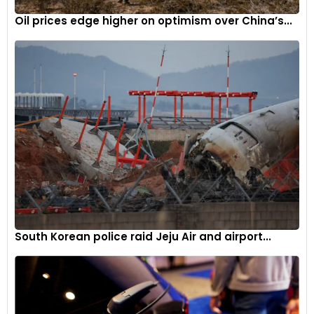
Oil prices edge higher on optimism over China’s...
South Korean police raid Jeju Air and airport...