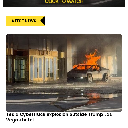
LATEST NEWS
Tesla Cybertruck explosion outside Trump Las
Vegas hotel...