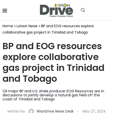
Home
»
Latest News
»
BP and EOG resources explore
collaborative gas project in Trinidad and Tobago
BP and EOG resources
explore collaborative
gas project in Trinidad
and Tobago
Oil major BP and U.S. shale producer EOG Resources are in
discussions to jointly develop a natural gas field off the
coast of Trinidad and Tobago
written by
WionDrive News Desk
May 27, 2024