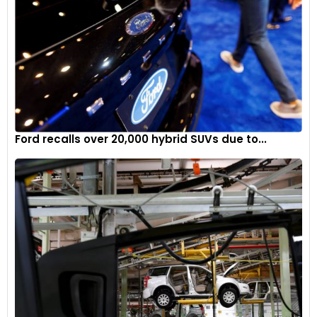
Ford recalls over 20,000 hybrid SUVs due to...