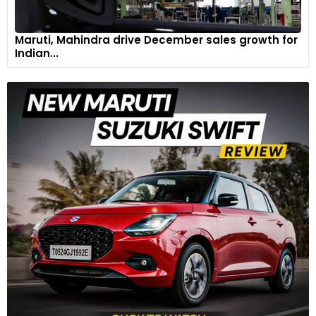
Maruti, Mahindra drive December sales growth for
Indian...