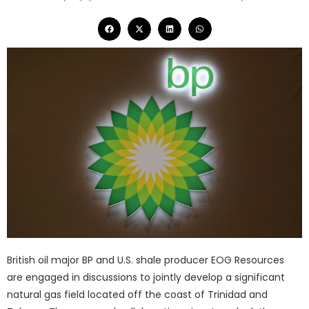
British oil major BP and U.S. shale producer EOG Resources
are engaged in discussions to jointly develop a significant
natural gas field located off the coast of Trinidad and