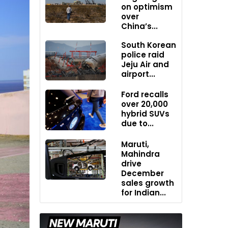
on optimism
over
China’s...
South Korean
police raid
Jeju Air and
airport...
Ford recalls
over 20,000
hybrid SUVs
due to...
Maruti,
Mahindra
drive
December
sales growth
for Indian...