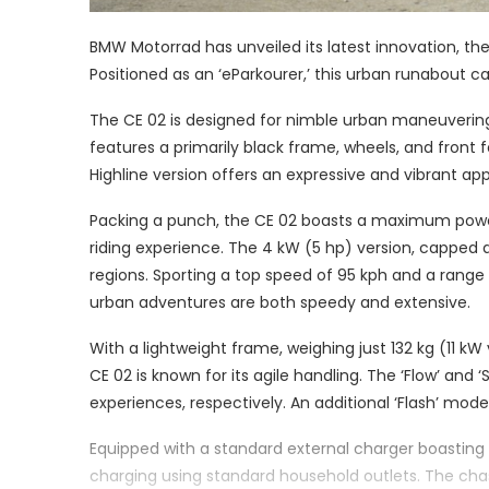
BMW Motorrad has unveiled its latest innovation, the
Positioned as an ‘eParkourer,’ this urban runabout c
The CE 02 is designed for nimble urban maneuvering, b
features a primarily black frame, wheels, and front
Highline version offers an expressive and vibrant a
Packing a punch, the CE 02 boasts a maximum power 
riding experience. The 4 kW (5 hp) version, capped at
regions. Sporting a top speed of 95 kph and a range
urban adventures are both speedy and extensive.
With a lightweight frame, weighing just 132 kg (11 kW
CE 02 is known for its agile handling. The ‘Flow’ and
experiences, respectively. An additional ‘Flash’ mode
Equipped with a standard external charger boasting
charging using standard household outlets. The cha