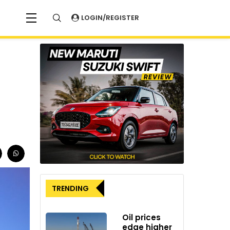
LOGIN/REGISTER
TRENDING
Oil prices
edge higher