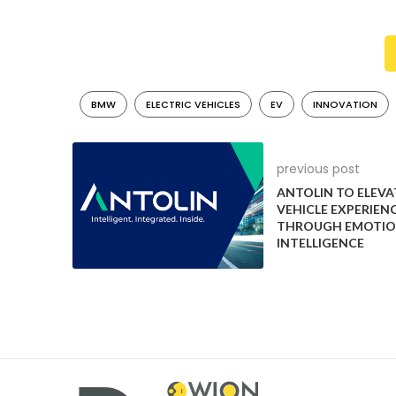
telescopic forks, single-sided swingarm, and disc br
The cockpit boasts a user-friendly TFT display prov
socket accommodates smartphone charging. Utilizi
progress via Bluetooth, much like the BMW CE 04.
BMW
ELECTRIC VEHICLES
EV
INNOVATION
BMW Motorrad’s CE 02 is set to redefine urban mobili
of transport designed specifically for the demands of
previous post
ANTOLIN TO ELEVAT
VEHICLE EXPERIEN
THROUGH EMOTIO
INTELLIGENCE