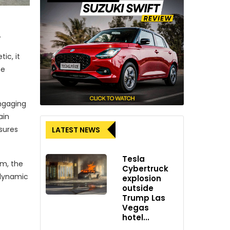
.
ic, it
he
engaging
ain
sures
LATEST NEWS
Tesla
mm, the
Cybertruck
d dynamic
explosion
outside
Trump Las
Vegas
hotel...