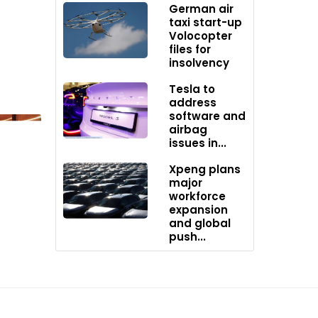
German air
taxi start-up
Volocopter
harging
files for
insolvency
Tesla to
address
ent mode
software and
airbag
issues in...
Xpeng plans
major
workforce
expansion
and global
push...