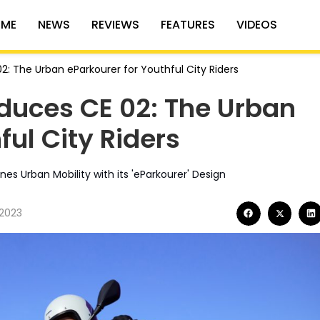
ME
NEWS
REVIEWS
FEATURES
VIDEOS
: The Urban eParkourer for Youthful City Riders
duces CE 02: The Urban
ful City Riders
s Urban Mobility with its 'eParkourer' Design
 2023