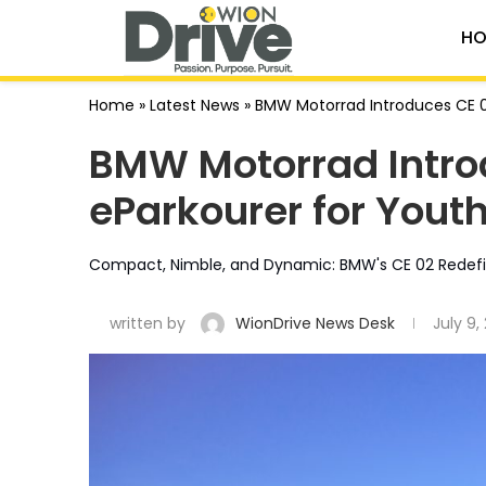
HO
Home
»
Latest News
»
BMW Motorrad Introduces CE 02
BMW Motorrad Intro
eParkourer for Youth
Compact, Nimble, and Dynamic: BMW's CE 02 Redefine
written by
WionDrive News Desk
July 9,