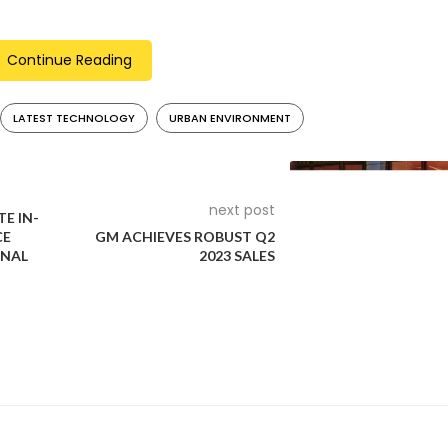
akes for secure deceleration.
iding information on speed, battery status, and more. A USB-C c
Continue Reading
ng the BMW Motorrad Connected app, riders can track charging
LATEST TECHNOLOGY
URBAN ENVIRONMENT
ty, offering youthful riders an energetic, adaptable, and effici
 city living.
next post
E IN-
CE
GM ACHIEVES ROBUST Q2
NAL
2023 SALES