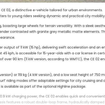
 CE 02, a distinctive e-vehicle tailored for urban environments.
aters to young riders seeking dynamic and practical city mobility
oasting large wheels for terrain versatility. With a sleek aesthet
 fender contrasted with granite grey metallic matte elements. T
ppearance.
output of 11 kW (15 hp), delivering swift acceleration and an 
 45 kph, is accessible for 15-year-olds with a car license in cert
 of over 90 km (11 kW version, according to WMTC), the CE 02 en
 version) or 119 kg (4 kW version), and a low seat height of 750 
 ‘Surf’ riding modes offer adaptable settings for city cruising an
 is available as part of the optional Highline package.
 0.9 kW charging power, the CE 02 enables quick and convenient
ssis features a robust double-loop frame, hydraulically damped