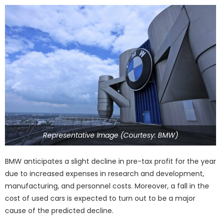
Representative Image (Courtesy: BMW)
BMW anticipates a slight decline in pre-tax profit for the year
due to increased expenses in research and development,
manufacturing, and personnel costs. Moreover, a fall in the
cost of used cars is expected to turn out to be a major
cause of the predicted decline.