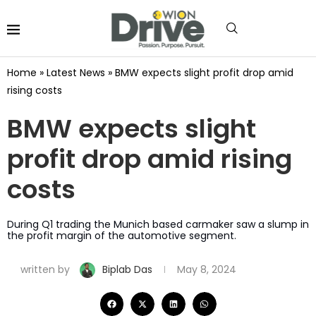
Home
»
Latest News
»
BMW expects slight profit drop amid
rising costs
BMW expects slight
profit drop amid rising
costs
During Q1 trading the Munich based carmaker saw a slump in
the profit margin of the automotive segment.
written by
Biplab Das
May 8, 2024