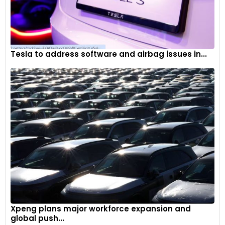
Tesla to address software and airbag issues in...
Xpeng plans major workforce expansion and
global push...