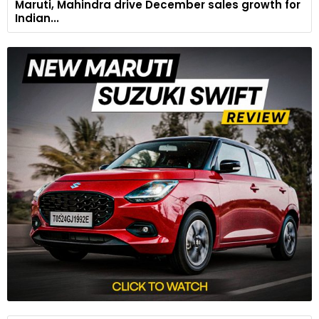
Maruti, Mahindra drive December sales growth for
Indian...