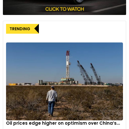
Financial results
In the first quarter, BMW’s group pre-tax profit declined by
TRENDING
18.9% to 4.1 billion euros, although it exceeded analysts’
expectations of 3.9 billion euros. Sales of fully electric cars
witnessed a notable increase, rising by 28% to 83,000
vehicles during the quarter.
Despite facing challenges such as rising costs and
intensified competition in the EV market, BMW remains
committed to its strategic investments in electric mobility.
The company’s focus on innovation and adaptation to
changing market dynamics positions it for future growth
and sustainability.
Oil prices edge higher on optimism over China’s...