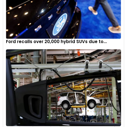
Ford recalls over 20,000 hybrid SUVs due to...