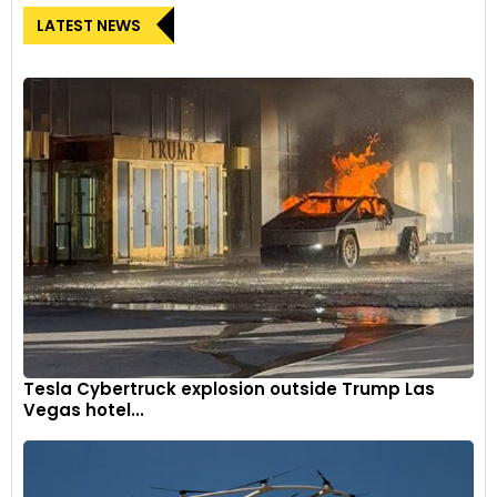
LATEST NEWS
Tesla Cybertruck explosion outside Trump Las
Vegas hotel...