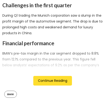
Challenges in the first quarter
During Q1 trading the Munich corporation saw a slump in the
profit margin of the automotive segment. The drop is due to
prolonged high costs and weakened demand for luxury
products in China.
Financial performance
BMW’s pre-tax margin in the car segment dropped to 8.8%
from 12.1% compared to the previous year. This figure fell
below analysts’ expectations of 9.2% as per the company’s
compiled consensus. Although car sales increased by 1.1%,
first-quarter revenue experienced a slight decrease.
Continue Reading
Impact of pandemic supply chain shortages
BMW
Automotive manufacturers took an advantage of the
pandemic by asking for higher prices when supply chains