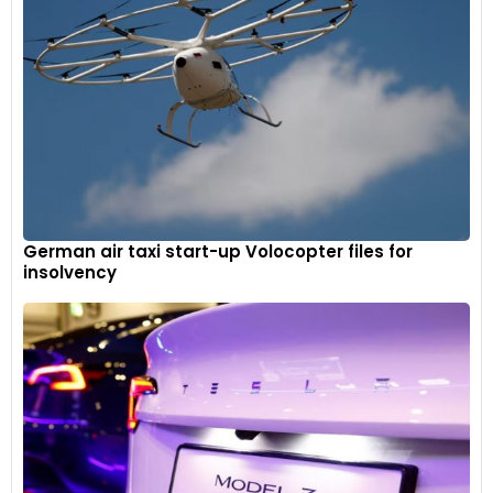
German air taxi start-up Volocopter files for
insolvency