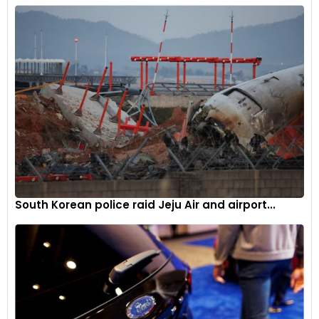
South Korean police raid Jeju Air and airport...