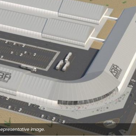
epresentative image.