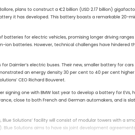
lore, plans to construct a €2 billion (USD 2.17 billion) gigafacto
ttery it has developed. This battery boasts a remarkable 20-m
of batteries for electric vehicles, promising longer driving range
um-ion batteries. However, technical challenges have hindered th
 for Daimler’s electric buses. Their new, smaller battery for cars
monstrated an energy density 30 per cent to 40 per cent higher
 Solutions’ CEO Richard Bouveret.
r signing one with BMW last year to develop a battery for EVs, h
France, close to both French and German automakers, and is sla
 Blue Solutions’ facility will consist of modular towers with a sma
). Blue Solutions aims to have six joint development agreement