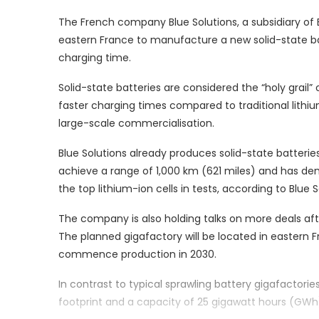
The French company Blue Solutions, a subsidiary of Bol
eastern France to manufacture a new solid-state ba
charging time.
Solid-state batteries are considered the “holy grail” 
faster charging times compared to traditional lithi
large-scale commercialisation.
Blue Solutions already produces solid-state batteries
achieve a range of 1,000 km (621 miles) and has de
the top lithium-ion cells in tests, according to Blue
The company is also holding talks on more deals afte
The planned gigafactory will be located in eastern 
commence production in 2030.
In contrast to typical sprawling battery gigafactories,
footprint and a capacity of 25 gigawatt hours (GWh