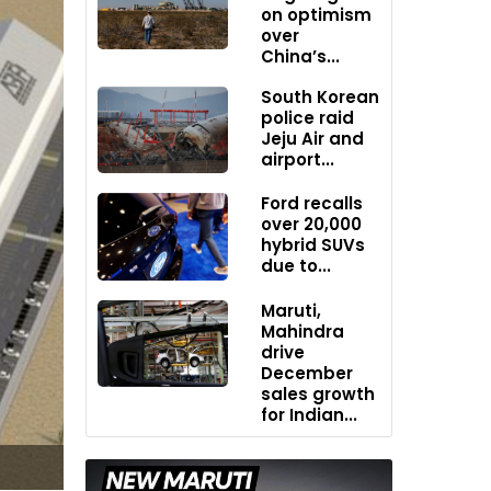
on optimism
over
China’s...
South Korean
police raid
Jeju Air and
airport...
Ford recalls
over 20,000
hybrid SUVs
due to...
Maruti,
Mahindra
drive
December
sales growth
for Indian...