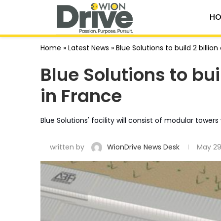
HO
Home
»
Latest News
»
Blue Solutions to build 2 billio
Blue Solutions to bui
in France
Blue Solutions' facility will consist of modular towe
written by
WionDrive News Desk
May 29