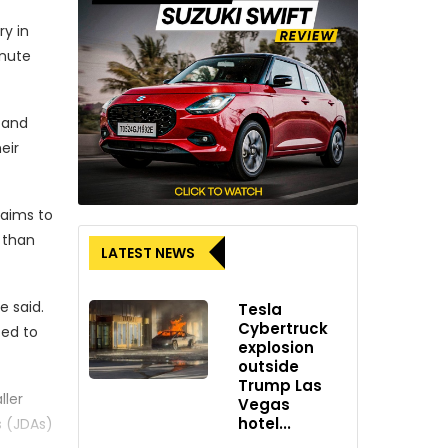
ry in
inute
s and
eir
 aims to
 than
LATEST NEWS
e said.
Tesla
Cybertruck
ted to
explosion
outside
Trump Las
ller
Vegas
hotel...
s (JDAs)