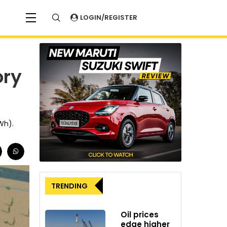
LOGIN/REGISTER
ory
Wh).
TRENDING
Oil prices
edge higher