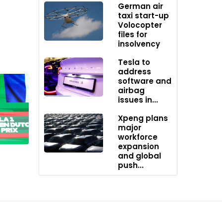
German air
taxi start-up
Volocopter
files for
hemistry
insolvency
Tesla to
address
software and
airbag
,
issues in...
Xpeng plans
major
workforce
ve
expansion
ons
and global
push...
ort the
s of its
otypes to