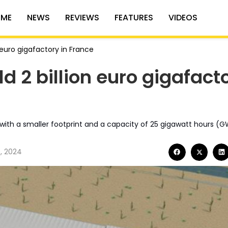
ME
NEWS
REVIEWS
FEATURES
VIDEOS
n euro gigafactory in France
ld 2 billion euro gigafact
rs with a smaller footprint and a capacity of 25 gigawatt hours (G
, 2024