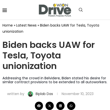
Home
»
Latest News
»
Biden backs UAW for Tesla, Toyota
unionization
Biden backs UAW for
Tesla, Toyota
unionization
Addressing the crowd in Belvidere, Biden stated his desire for
similar contract provisions to be extended to all autoworkers.
written by
Biplab Das
November 10, 2023