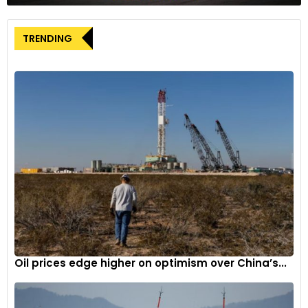
attempts to organize nonunion U.S. auto plants, many of
which were established by Asian and European legacy
TRENDING
automakers in right-to-work states where paying union dues
is optional for workers. Relations between Elon Musk and
Biden have been contentious, with Musk claiming in 2021 that
Biden’s electric vehicle policy seemed influenced by labor
unions. Biden publicly acknowledged Tesla’s electric vehicle
production only in February 2022 after Musk expressed
frustration at being overlooked by the president.
Most recently, the UAW’s organizing vote among workers at
Tesla’s Fremont, California factory failed to garner enough
support. The factory was previously owned by GM and
Toyota and operated under the UAW when it was known as
NUMMI. In 2018, the UAW filed a complaint with the National
Labor Relations Board over a tweet by Musk in which he
Oil prices edge higher on optimism over China’s...
questioned the necessity of paying union dues and giving up
stock options. The NLRB ruled that the tweet violated laws