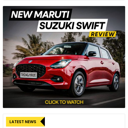
LATEST NEWS