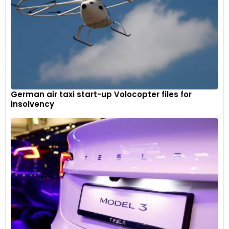
German air taxi start-up Volocopter files for
insolvency