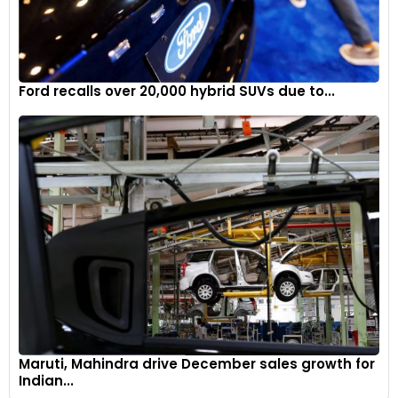
Ford recalls over 20,000 hybrid SUVs due to...
Maruti, Mahindra drive December sales growth for
Indian...