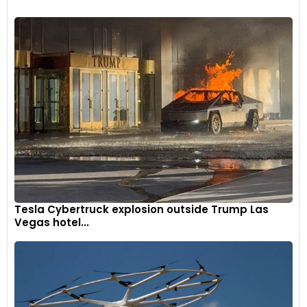
Tesla Cybertruck explosion outside Trump Las
Vegas hotel...