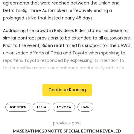
agreements that were reached between the union and
Detroit’s Big Three Automakers, effectively ending a
prolonged strike that lasted nearly 45 days.
Addressing the crowd in Belvidere, Biden stated his desire for
similar contract provisions to be extended to all autoworkers.
Prior to the event, Biden reaffirmed his support for the UAW’s
unionization efforts at Tesla and Toyota when speaking to
reporters. Toyota responded by expressing its intention to
foster positive morale and enhance productivity within its
workforce, asserting that the decision to unionize ultimately
rests with its team members. As for Tesla, no immediate
Continue Reading
response to Biden’s remark was provided, although Biden has
consistently shown support for UAW initiatives in his other
speeches.
JOE BIDEN
TESLA
TOYOTA
UAW
In contrast, Trump, the current frontrunner for the
previous post
Republican presidential nomination, visited a nonunion
MASERATI MC20 NOTTE SPECIAL EDITION REVEALED
factory in Michigan while Biden engaged in a show of