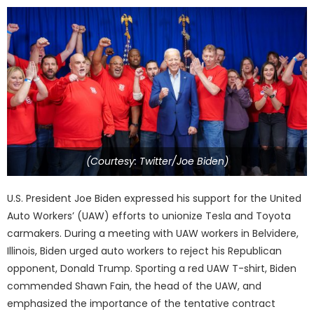
(Courtesy: Twitter/Joe Biden)
U.S. President Joe Biden expressed his support for the United
Auto Workers’ (UAW) efforts to unionize Tesla and Toyota
carmakers. During a meeting with UAW workers in Belvidere,
Illinois, Biden urged auto workers to reject his Republican
opponent, Donald Trump. Sporting a red UAW T-shirt, Biden
commended Shawn Fain, the head of the UAW, and
emphasized the importance of the tentative contract