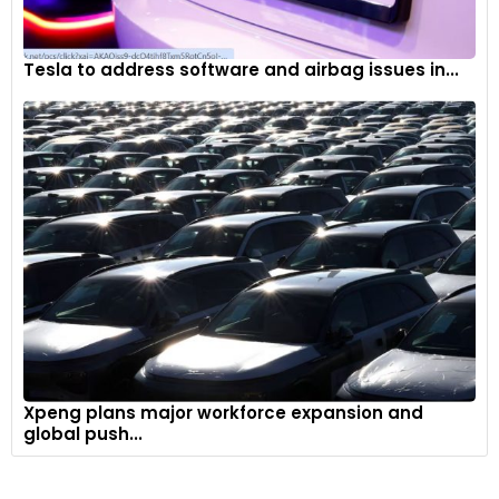
Tesla to address software and airbag issues in...
Xpeng plans major workforce expansion and
global push...