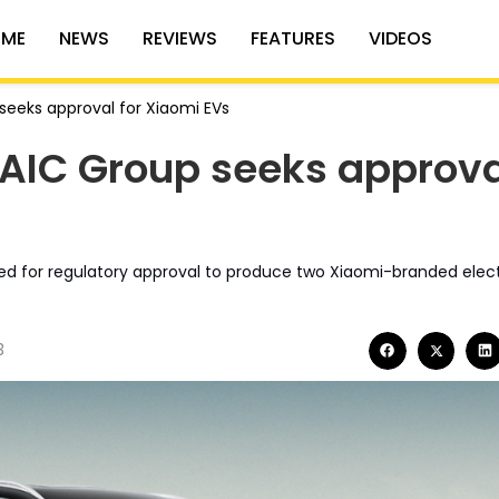
ME
NEWS
REVIEWS
FEATURES
VIDEOS
seeks approval for Xiaomi EVs
BAIC Group seeks approva
lied for regulatory approval to produce two Xiaomi-branded elect
3