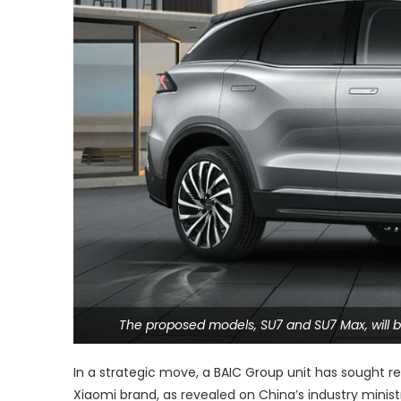
The proposed models, SU7 and SU7 Max, will b
In a strategic move, a BAIC Group unit has sought r
Xiaomi brand, as revealed on China’s industry minis