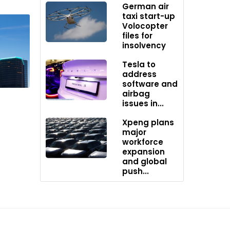
e rear.
German air
taxi start-up
Volocopter
files for
insolvency
h its
 and
Tesla to
address
ns
software and
ed
airbag
issues in...
Xpeng plans
major
workforce
us
expansion
novation
and global
push...
stry of