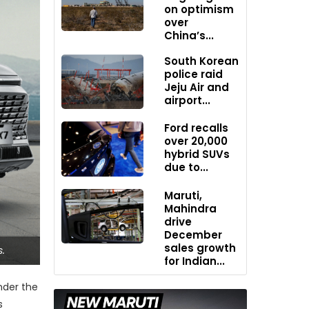
on optimism
over
China’s...
South Korean
police raid
Jeju Air and
airport...
Ford recalls
over 20,000
hybrid SUVs
due to...
Maruti,
Mahindra
drive
December
sales growth
.
for Indian...
nder the
s