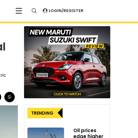
LOGIN/REGISTER
l
ric
TRENDING
Oil prices
edge higher