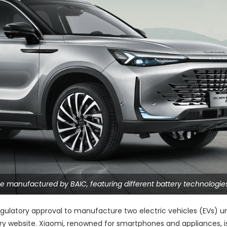
e manufactured by BAIC, featuring different battery technologies
egulatory approval to manufacture two electric vehicles (EVs) u
try website. Xiaomi, renowned for smartphones and appliances, i