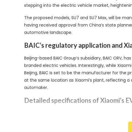
stepping into the electric vehicle market, heighteni
The proposed models, SU7 and SU7 Max, will be manuf
having received approval from China’s state planner
automotive landscape.
BAIC’s regulatory application and Xi
Beijing-based BAIC Group’s subsidiary, BAIC ORV, ha
branded electric vehicles. Interestingly, while Xiaom
Beijing, BAIC is set to be the manufacturer for the p
at the same location as Xiaomi’s plant, reflecting 
automaker.
Detailed specifications of Xiaomi’s 
The two Xiaomi-branded EVs, SU7 and SU7 Max, are se
BYD’s lithium iron phosphate batteries, offering a to
nickel- and cobalt-based lithium batteries, provid