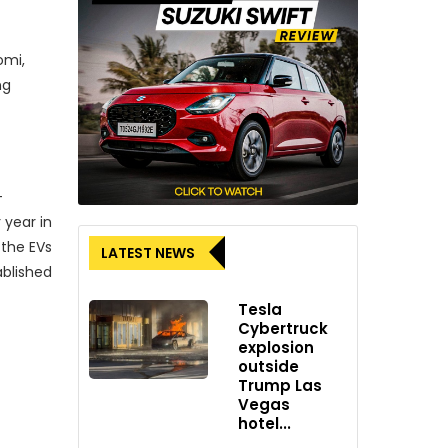
omi,
ng
-
 year in
 the EVs
LATEST NEWS
ablished
Tesla
Cybertruck
explosion
outside
rporate
Trump Las
Vegas
TL’s
hotel...
ommon