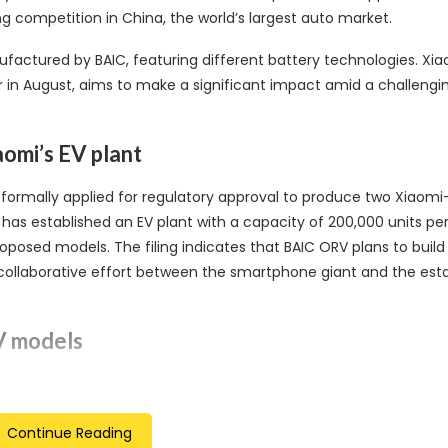
ng competition in China, the world’s largest auto market.
actured by BAIC, featuring different battery technologies. Xia
 in August, aims to make a significant impact amid a challengi
aomi’s EV plant
s formally applied for regulatory approval to produce two Xiaomi
i has established an EV plant with a capacity of 200,000 units per
roposed models. The filing indicates that BAIC ORV plans to build
a collaborative effort between the smartphone giant and the est
EV models
t to feature distinctive battery technologies. The SU7 will inco
p speed of 210 kph. On the other hand, the SU7 Max will utilize CA
Continue Reading
ing a higher top speed of up to 265 kph. Both models share a c