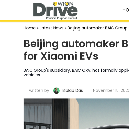
HO
Home
»
Latest News
»
Beijing automaker BAIC Group 
Beijing automaker 
for Xiaomi EVs
BAIC Group's subsidiary, BAIC ORV, has formally app
vehicles
written by
Biplab Das
November 15, 202