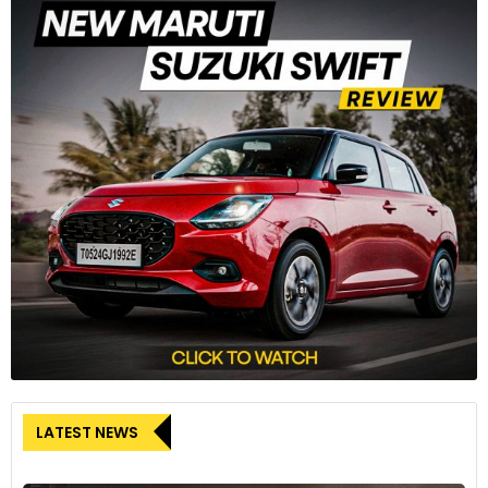
LATEST NEWS