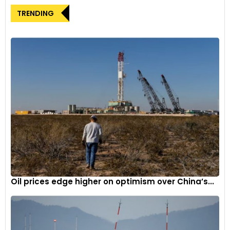
TRENDING
Oil prices edge higher on optimism over China’s...