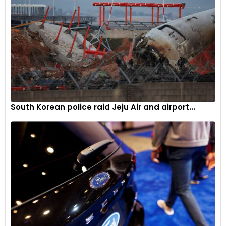
South Korean police raid Jeju Air and airport...