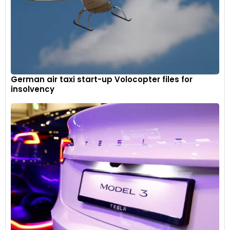
German air taxi start-up Volocopter files for
insolvency