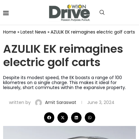
Home
»
Latest News
»
AZULIK EK reimagines electric golf carts
AZULIK EK reimagines
electric golf carts
Despite its modest speed, the EK boasts a range of 100
kilometres on a single charge. This makes it ideal for
leisurely, short commutes within the expansive property.
written by
Amit Saraswat
June 3, 2024