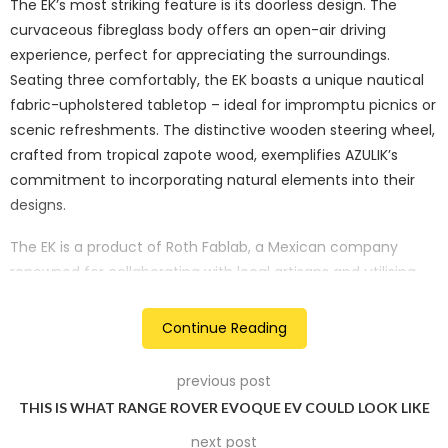
The EK’s most striking feature is its doorless design. The
curvaceous fibreglass body offers an open-air driving
experience, perfect for appreciating the surroundings.
Seating three comfortably, the EK boasts a unique nautical
fabric-upholstered tabletop – ideal for impromptu picnics or
scenic refreshments. The distinctive wooden steering wheel,
crafted from tropical zapote wood, exemplifies AZULIK’s
commitment to incorporating natural elements into their
designs.
The EK is a product of Roth Fablab, a Mexican company
renowned for collaborating with local artisans and utilising
regional materials. Manufactured in Francisco Uh May,
Mexico, the prototype reflects this commitment to regional
Continue Reading
production. Its 2,200W electric motor offers a top speed of
40 km/hr and is perfectly suited for its intended purpose –
previous post
private transportation within AZULIK Basin, a real estate
THIS IS WHAT RANGE ROVER EVOQUE EV COULD LOOK LIKE
development by AZULIK.
next post