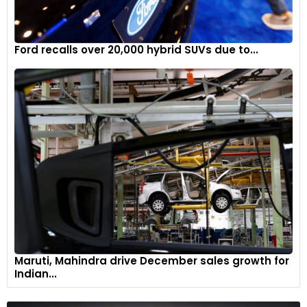
Ford recalls over 20,000 hybrid SUVs due to...
Maruti, Mahindra drive December sales growth for
Indian...