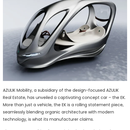
AZULIK Mobility, a subsidiary of the design-focused AZULIK
Real Estate, has unveiled a captivating concept car – the EK.
More than just a vehicle, the EK is a rolling statement piece,
seamlessly blending organic architecture with modern
technology, is what its manufacturer claims.