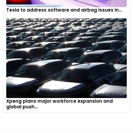
Tesla to address software and airbag issues in...
Xpeng plans major workforce expansion and
global push...