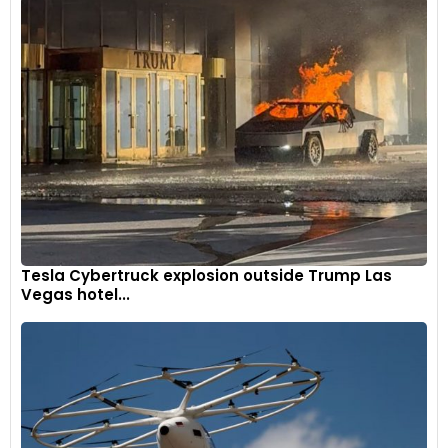
Tesla Cybertruck explosion outside Trump Las
Vegas hotel...