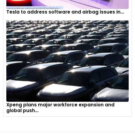
Tesla to address software and airbag issues in...
Xpeng plans major workforce expansion and
global push...