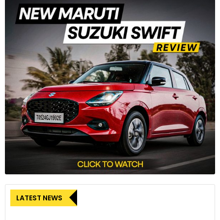
LATEST NEWS