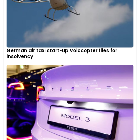
German air taxi start-up Volocopter files for
insolvency