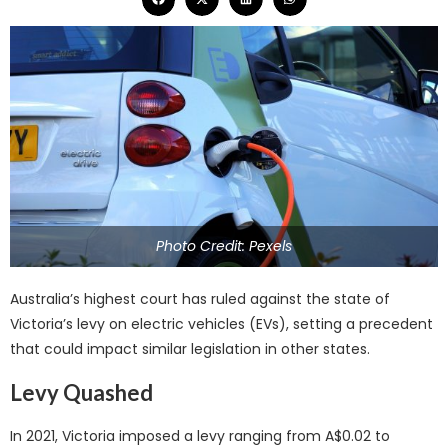
Photo Credit: Pexels
Australia’s highest court has ruled against the state of
Victoria’s levy on electric vehicles (EVs), setting a precedent
that could impact similar legislation in other states.
Levy Quashed
In 2021, Victoria imposed a levy ranging from A$0.02 to