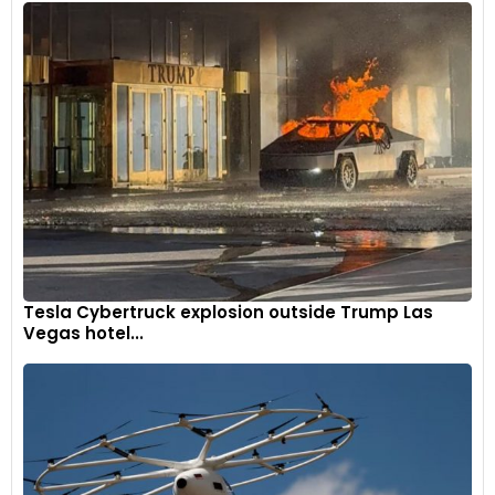
Tesla Cybertruck explosion outside Trump Las
Vegas hotel...