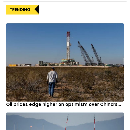
TRENDING
Oil prices edge higher on optimism over China’s...