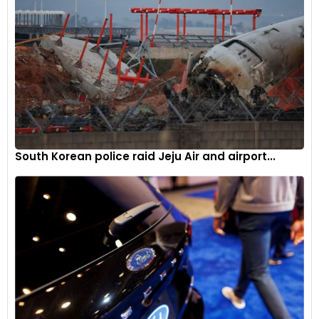
South Korean police raid Jeju Air and airport...