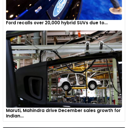
Ford recalls over 20,000 hybrid SUVs due to...
Maruti, Mahindra drive December sales growth for
Indian...