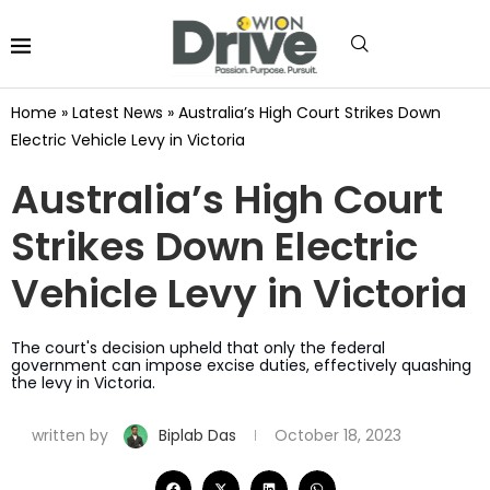
Home
»
Latest News
»
Australia’s High Court Strikes Down
Electric Vehicle Levy in Victoria
Australia’s High Court
Strikes Down Electric
Vehicle Levy in Victoria
The court's decision upheld that only the federal
government can impose excise duties, effectively quashing
the levy in Victoria.
written by
Biplab Das
October 18, 2023