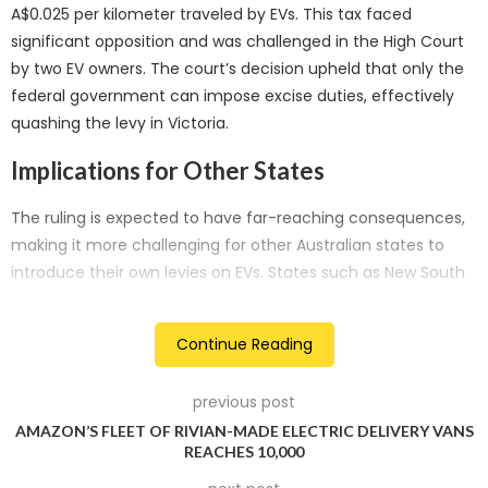
A$0.025 per kilometer traveled by EVs. This tax faced
significant opposition and was challenged in the High Court
by two EV owners. The court’s decision upheld that only the
federal government can impose excise duties, effectively
quashing the levy in Victoria.
Implications for Other States
The ruling is expected to have far-reaching consequences,
making it more challenging for other Australian states to
introduce their own levies on EVs. States such as New South
Wales and Western Australia had previously announced
plans for similar legislation.
Continue Reading
Industry and Environmental Opposition
previous post
In 2021, a coalition of 25 car manufacturers, motoring
AMAZON’S FLEET OF RIVIAN-MADE ELECTRIC DELIVERY VANS
groups, electrical companies, and environmental
REACHES 10,000
organizations criticized Victoria’s EV levy, labeling it “the