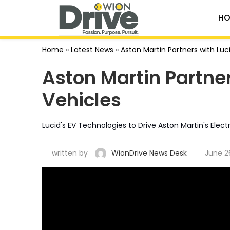
HO
Home
»
Latest News
»
Aston Martin Partners with Luci
Aston Martin Partners
Vehicles
Lucid's EV Technologies to Drive Aston Martin's Electr
written by
WionDrive News Desk
June 2