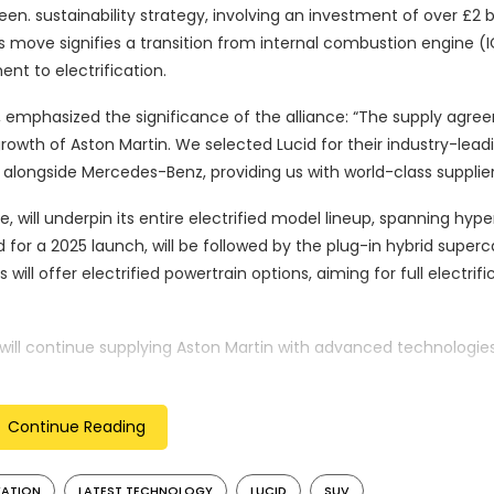
en. sustainability strategy, involving an investment of over £2 bil
s move signifies a transition from internal combustion engine (I
nt to electrification.
, emphasized the significance of the alliance: “The supply agr
rowth of Aston Martin. We selected Lucid for their industry-lead
y alongside Mercedes-Benz, providing us with world-class supplier
 will underpin its entire electrified model lineup, spanning hype
d for a 2025 launch, will be followed by the plug-in hybrid superc
will offer electrified powertrain options, aiming for full electrifi
 will continue supplying Aston Martin with advanced technologies
hitectures for various generation vehicles, including internal
Continue Reading
artin, underscored the significance of the agreement with Lucid:
on strategy, enabling access to leading powertrain and battery 
VATION
LATEST TECHNOLOGY
LUCID
SUV