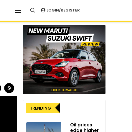
LOGIN/REGISTER
TRENDING
Oil prices
edge higher