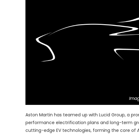
Imag
Aston Martin has teamed up with Lucid Group, a pro
performance electrification plans and long-term gro
cutting-edge EV technologies, forming the core of A