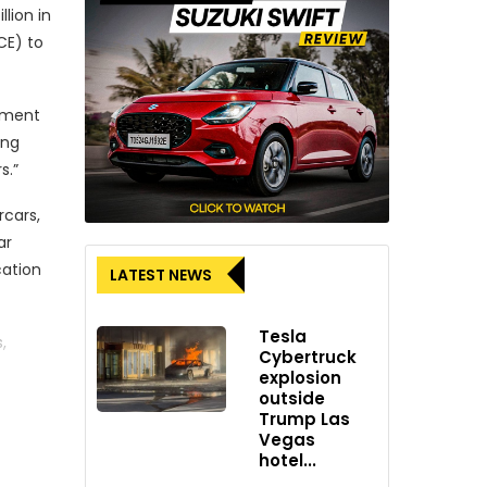
lion in
CE) to
eement
ing
s.”
rcars,
ar
cation
LATEST NEWS
Tesla
,
Cybertruck
explosion
outside
Trump Las
Vegas
 “This
hotel...
systems