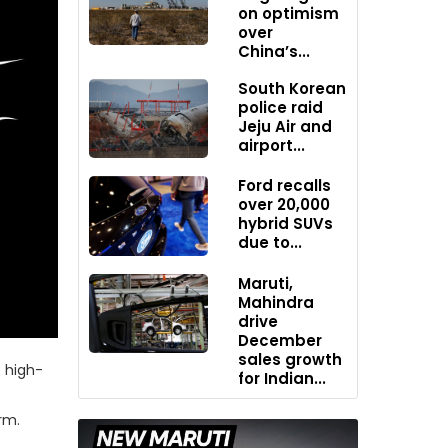
on optimism
over
China’s...
South Korean
police raid
Jeju Air and
airport...
Ford recalls
over 20,000
hybrid SUVs
due to...
Maruti,
Mahindra
drive
December
sales growth
 high-
for Indian...
rm.