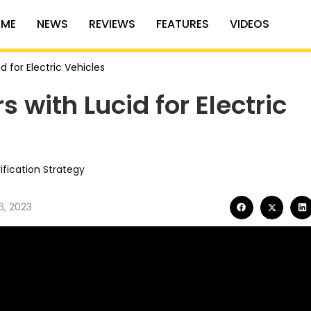
ME
NEWS
REVIEWS
FEATURES
VIDEOS
d for Electric Vehicles
 with Lucid for Electric
ification Strategy
6, 2023