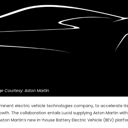
e Courtesy: Aston Martin
minent electric vehicle technologies company, to accelerate its
wth. The collaboration entails Lucid supplying Aston Martin with
ston Martin’s new in-house Battery Electric Vehicle (BEV) platfo