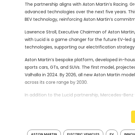
The partnership aligns with Aston Martin’s Racing. Gre
advanced technologies over the next five years. Thi
BEV technology, reinforcing Aston Martin’s commitme
Lawrence Stroll, Executive Chairman of Aston Martin
with Lucid is a game changer for the future EV-led g
technologies, supporting our electrification strateg
Aston Martin’s bespoke platform, developed in-house,
sports cars, GTs, and SUVs. The first model, projecte
Valhalla in 2024. By 2026, all new Aston Martin models 
across its core range by 2030.
In addition to the Lucid partnership, Mercedes-Benz
encompassing powertrains and electric/electronic arc
combustion engine, hybrid, and electric models.
Roberto Fedeli, Chief Technology Officer of Aston M
partnership is a key component of our electrificati
ASTON MARTIN
ELECTRIC VEHICLES
EV
INNO