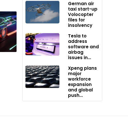
le to
German air
taxi start-up
Volocopter
files for
insolvency
otive
Tesla to
address
software and
airbag
issues in...
Xpeng plans
major
workforce
expansion
and global
push...