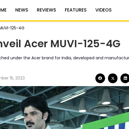
ME
NEWS
REVIEWS
FEATURES
VIDEOS
 MUVI-125-4G
nveil Acer MUVI-125-4G
unched under the Acer brand for India, developed and manufactu
ber 15, 2023