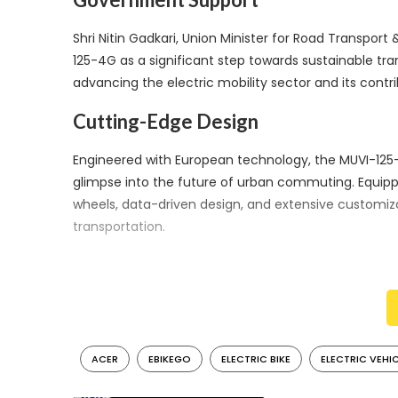
Shri Nitin Gadkari, Union Minister for Road Transp
125-4G as a significant step towards sustainable tra
advancing the electric mobility sector and its contri
Cutting-Edge Design
Engineered with European technology, the MUVI-125-
glimpse into the future of urban commuting. Equippe
wheels, data-driven design, and extensive customizat
transportation.
Impressive Performance
The MUVI-125-4G offers a top speed of 75 kmph and a
commutes. These performance attributes, combined w
urban dwellers.
ACER
EBIKEGO
ELECTRIC BIKE
ELECTRIC VEHI
The collaboration between Acer and eBikeGo signif