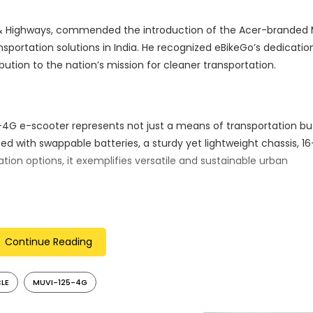
ort & Highways, commended the introduction of the Acer-branded
nsportation solutions in India. He recognized eBikeGo’s dedicatio
bution to the nation’s mission for cleaner transportation.
4G e-scooter represents not just a means of transportation bu
d with swappable batteries, a sturdy yet lightweight chassis, 16
ion options, it exemplifies versatile and sustainable urban
n impressive range of 80 km, making it a practical choice for 
Continue Reading
ith its eco-conscious design, position it as a compelling opti
CLE
MUVI-125-4G
ies a commitment to eco-friendly and efficient urban commuti