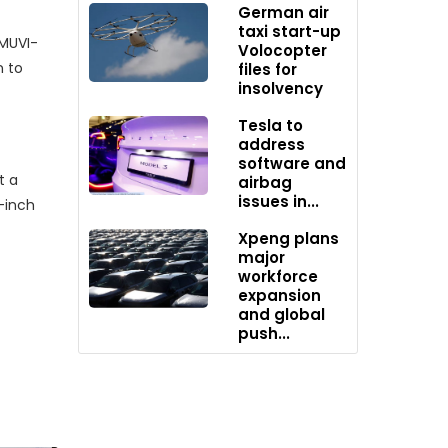
German air
taxi start-up
 MUVI-
Volocopter
n to
files for
insolvency
Tesla to
address
software and
t a
airbag
issues in...
-inch
Xpeng plans
major
workforce
expansion
and global
push...
daily
on for
ng