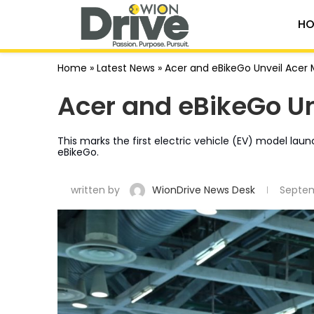
HO
Home
»
Latest News
»
Acer and eBikeGo Unveil Acer
Acer and eBikeGo U
This marks the first electric vehicle (EV) model la
eBikeGo.
written by
WionDrive News Desk
Septem