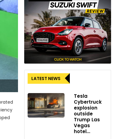
LATEST NEWS
Tesla
Cybertruck
orated
explosion
ciency
outside
loped
Trump Las
Vegas
hotel...