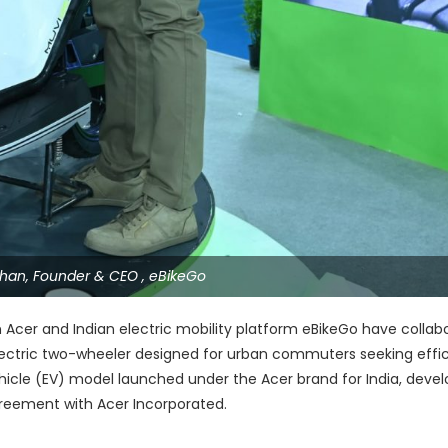
 Khan, Founder & CEO , eBikeGo
Acer and Indian electric mobility platform eBikeGo have collab
lectric two-wheeler designed for urban commuters seeking effi
vehicle (EV) model launched under the Acer brand for India, deve
reement with Acer Incorporated.