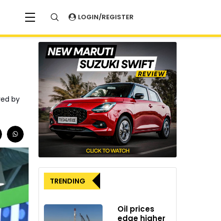
LOGIN/REGISTER
red by
TRENDING
Oil prices
edge higher