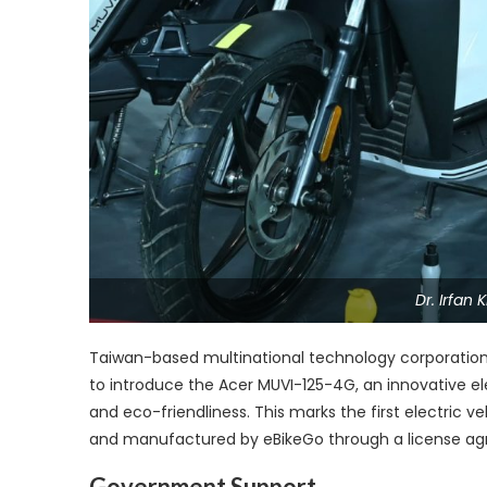
Dr. Irfan
Taiwan-based multinational technology corporation 
to introduce the Acer MUVI-125-4G, an innovative e
and eco-friendliness. This marks the first electric 
and manufactured by eBikeGo through a license ag
Government Support