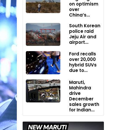
on optimism
over
China’s...
South Korean
police raid
Jeju Air and
airport...
Ford recalls
over 20,000
hybrid SUVs
due to...
Maruti,
Mahindra
drive
December
sales growth
for Indian...