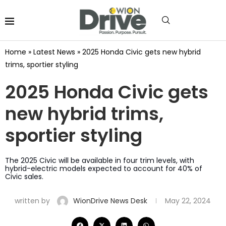
Home
»
Latest News
»
2025 Honda Civic gets new hybrid
trims, sportier styling
2025 Honda Civic gets
new hybrid trims,
sportier styling
The 2025 Civic will be available in four trim levels, with
hybrid-electric models expected to account for 40% of
Civic sales.
written by
WionDrive News Desk
May 22, 2024