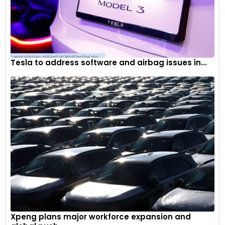
Tesla to address software and airbag issues in...
Xpeng plans major workforce expansion and