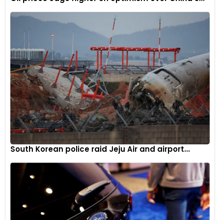
South Korean police raid Jeju Air and airport...