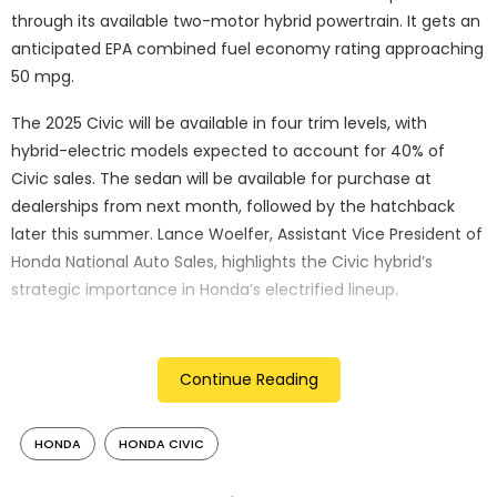
through its available two-motor hybrid powertrain. It gets an
anticipated EPA combined fuel economy rating approaching
50 mpg.
The 2025 Civic will be available in four trim levels, with
hybrid-electric models expected to account for 40% of
Civic sales. The sedan will be available for purchase at
dealerships from next month, followed by the hatchback
later this summer. Lance Woelfer, Assistant Vice President of
Honda National Auto Sales, highlights the Civic hybrid’s
strategic importance in Honda’s electrified lineup.
Performance Highlights:
The 2025 Civic hybrid models come with the new engine
Continue Reading
with an expected output of 200 hp and 232 lb. -fs. of torque,
making the cars accelerate strongly and also giving
HONDA
HONDA CIVIC
magnificent fuel efficiency to them. The two-motor hybrid
system has more emphasis on efficiency of the vehicle and