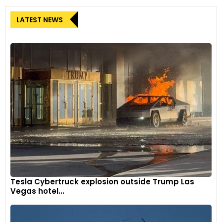
LATEST NEWS
Tesla Cybertruck explosion outside Trump Las
Vegas hotel...