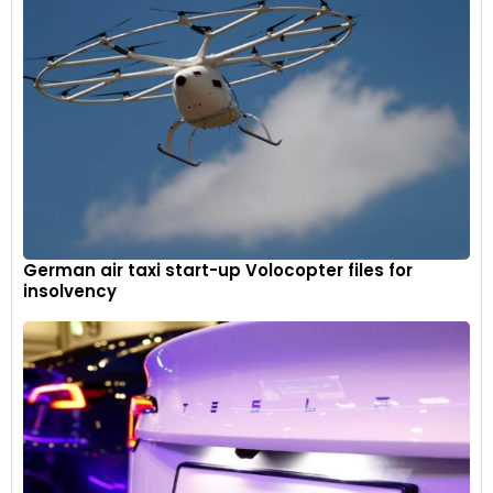
German air taxi start-up Volocopter files for
insolvency