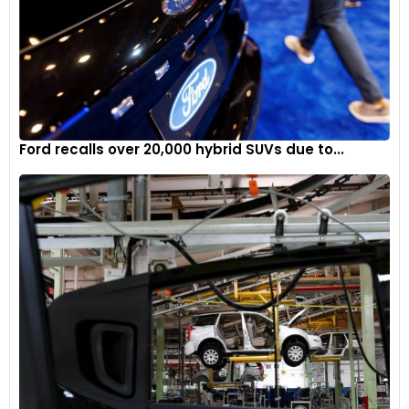
Ford recalls over 20,000 hybrid SUVs due to...