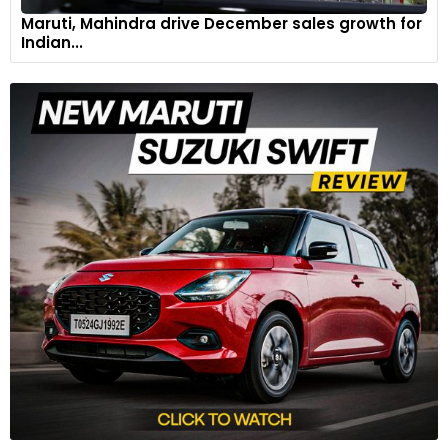
Maruti, Mahindra drive December sales growth for
Indian...