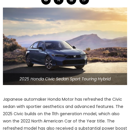
2025 Honda Civic Sedan Sport Touring Hybrid
Japanese automaker Honda Motor has refreshed the Civic
sedan with sportier aesthetics and advanced features. The
2025 Civic builds on the 11th generation model, which also
won the 2022 North American Car of the Year title. The
refreshed model has also received a substantial power boost