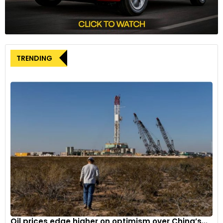
Road Departure Mitigation (RDM) incorporating Lane
Departure Warning (LDW); Lane Keeping Assist System
(LKAS); and Adaptive Cruise Control (ACC). All Sport models
are now also equipped with Blind Spot with Rear Cross Traffic
Alert.
TRENDING
Oil prices edge higher on optimism over China’s...