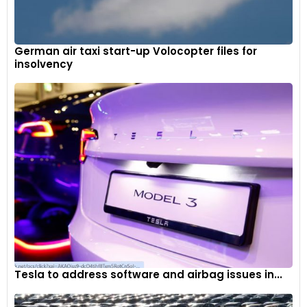
German air taxi start-up Volocopter files for
insolvency
Tesla to address software and airbag issues in...