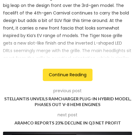
big leap on the design front over the 3rd-gen model. The
facelift of the 4th-gen Carnival continues to carry the bold
design but adds a bit of SUV flair this time around. At the
front, it carries a new front fascia that looks somewhat
inspired by Kia’s EV range of models. The Tiger Nose grille
gets a new slot-like finish and the inverted L-shaped LED
DRLs seemingly merge with the grille. The main headlights sit
apart from the grille in a vertical orientation, which is similar
to electric Kia models.
Continue Reading
previous post
STELLANTIS UNVEILS RAMCHARGER PLUG-IN HYBRID MODEL,
PHASES OUT V-8 HEMI ENGINES
next post
ARAMCO REPORTS 23% DECLINE IN Q3 NET PROFIT