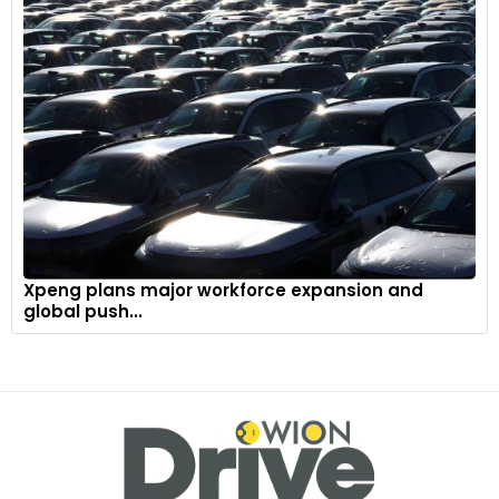
Xpeng plans major workforce expansion and
global push...