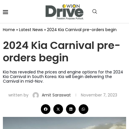
Home
»
Latest News
»
2024 Kia Carnival pre-orders begin
2024 Kia Carnival pre-
orders begin
Kia has revealed the prices and engine options for the 2024
Kia Carnival in South Korea. Kia will begin delivering the
Carnival in mid-Nov.
written by
Amit Saraswat
November 7, 2023