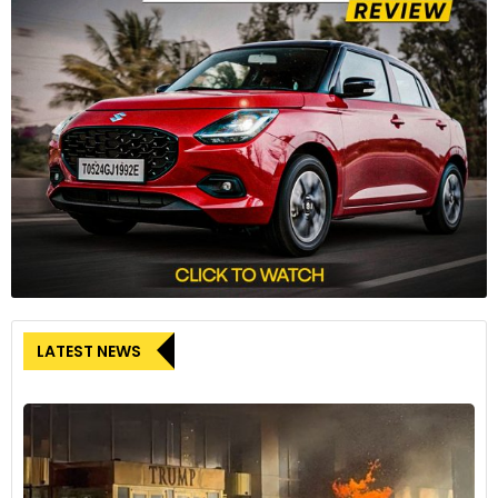
LATEST NEWS