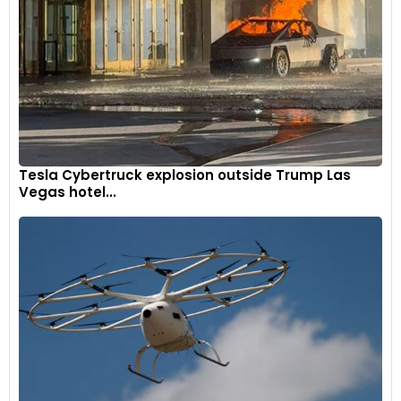
Tesla Cybertruck explosion outside Trump Las
Vegas hotel...