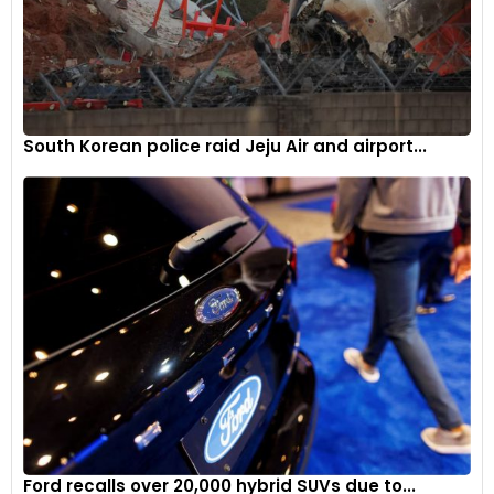
friendly commutes. The hybrid powertrain makes use of a
1.6L turbocharged petrol engine, which coupled with the
electric motors and battery, offers a combined output of
245PS and a tested fuel efficiency of 14km/l.
South Korean police raid Jeju Air and airport...
Deliveries begin in mid-November
Kia will begin delivering the 2024 Carnival equipped with the
2.2L diesel and 3.5L petrol engine from mid-November.
Deliveries of the hybrid models will begin soon after the
compilation of certifications from major ministries. The
prices of the 2024 Kia Carnival start from WON 34.7 million
and go to WON 96.5 million.
Ford recalls over 20,000 hybrid SUVs due to...