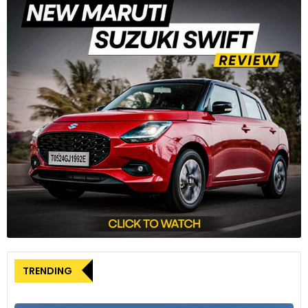
Source: Motor1
Around the side profile, the headlights and tail lights
seamlessly merge with the strong character line covering
the length of the vehicle. The new Carnival runs on a new
set of alloy wheels, which look radical over the plain design
of the previous model. At the rear, the Carnival continues
with the new “Star Map Signature Lighting” along with the
connected lightbar, which is seen in other new Kia offerings
as well.
Refined interior ambience
The changes on the inside are relatively minor for the 2024
Carnival. It continues to come with dual 12.3-inch screens
wrapped in a single piece of glass. The centre console of the
TRENDING
new Carnival looks less cluttered owing to the new
capacitive climate control panel, which also doubles up as