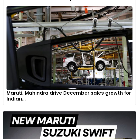
Maruti, Mahindra drive December sales growth for
Indian...