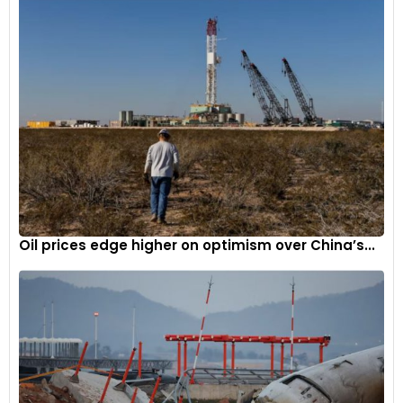
an infotainment shortcut menu. The older gear selector
lever now makes way for a new rotary gear selector knob.
Oil prices edge higher on optimism over China’s...
Source: Motor1
New hybrid powertrain
Along with the current 3.5L petrol and 2.2L diesel engine
options, the new Carnival also offers a new 1.6L hybrid
powertrain for customers seeking more efficiency and eco-