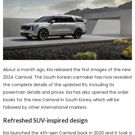
About a month ago, Kia released the first images of the new
2024 Carnival. The South Korean carmaker has now revealed
the complete details of the updated RV, including its
powertrain details and prices. Kia has also opened the order
books for the new Carnival in South Korea, which will be
followed by other international markets.
Refreshed SUV-inspired design
Kia launched the 4th-gen Carnival back in 2020 and it took a