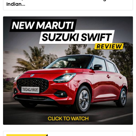
Indian...