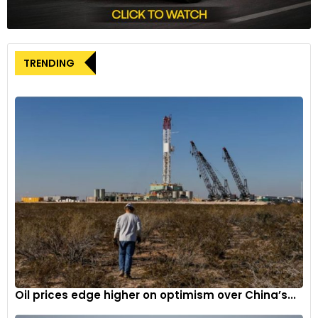
TRENDING
Oil prices edge higher on optimism over China’s...