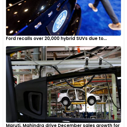
Ford recalls over 20,000 hybrid SUVs due to...
Maruti, Mahindra drive December sales growth for