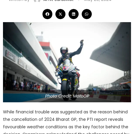
Photo Credit: MotoGP
While financial trouble was suggested as the reason behind
the cancellation of 2024 Bharat GP, the PTI report reveals
favourable weather conditions as the key factor behind the