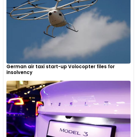
German air taxi start-up Volocopter files for
insolvency