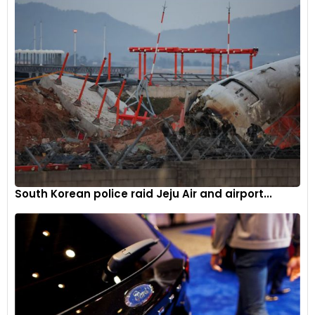
South Korean police raid Jeju Air and airport...