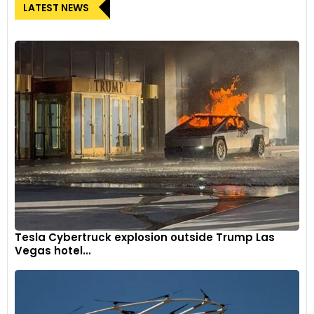
LATEST NEWS
Tesla Cybertruck explosion outside Trump Las
Vegas hotel...