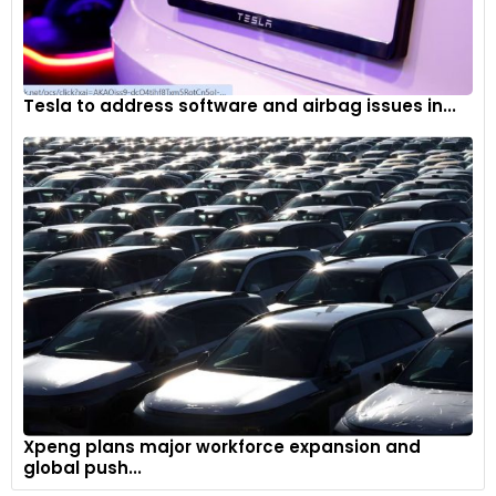
Tesla to address software and airbag issues in...
Xpeng plans major workforce expansion and
global push...