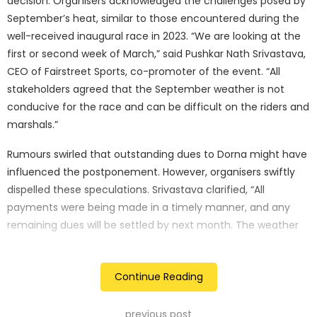
decision. Organisers acknowledged the challenges posed by
September’s heat, similar to those encountered during the
well-received inaugural race in 2023. “We are looking at the
first or second week of March,” said Pushkar Nath Srivastava,
CEO of Fairstreet Sports, co-promoter of the event. “All
stakeholders agreed that the September weather is not
conducive for the race and can be difficult on the riders and
marshals.”
Rumours swirled that outstanding dues to Dorna might have
influenced the postponement. However, organisers swiftly
dispelled these speculations. Srivastava clarified, “All
payments were being made in a timely manner, and any
remaining dues will be settled by next month. The weather
conditions were the primary reason for shifting the race to
March 2025.”
Continue Reading
The 2023 BharatGP, a resounding success, witnessed Marco
Bezzecchi taking the chequered flag. The electrifying
previous post