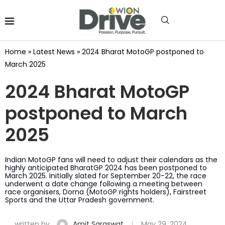
Home
»
Latest News
»
2024 Bharat MotoGP postponed to
March 2025
2024 Bharat MotoGP
postponed to March
2025
Indian MotoGP fans will need to adjust their calendars as the
highly anticipated BharatGP 2024 has been postponed to
March 2025. Initially slated for September 20-22, the race
underwent a date change following a meeting between
race organisers, Dorna (MotoGP rights holders), Fairstreet
Sports and the Uttar Pradesh government.
written by
Amit Saraswat
May 29, 2024