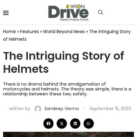
Home
»
Features
»
World Beyond News
»
The Intriguing Story
of Helmets
The Intriguing Story of
Helmets
There is no drama behind the amalgamation of
motorcycles and helmets. The theory was simple, there is a
relationship between these two; safety.
written by
Sandeep Verma
September 15, 2023