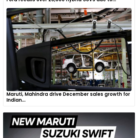
Maruti, Mahindra drive December sales growth for
Indian...