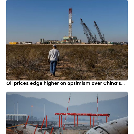
steam engine to a bicycle made of wood, way back in 1867.
Oil prices edge higher on optimism over China’s...
Sylvester Howard Rope
:
Photo Courtesy Wikipedia
However, the first with a combustion engine came into
existence, thanks to,
Gottlieb Daimler and Wilhem