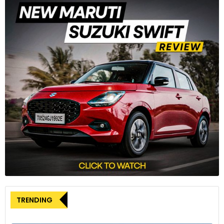
Photo Courtesy: Pexels.com
History is full of interesting stories, and the more you browse
through the pages, the more the chance that it will leave
you astonished.
TRENDING
One such story is that of the first-ever motorcycle that the
world saw when
Sylvester Howard Roper
attached a small