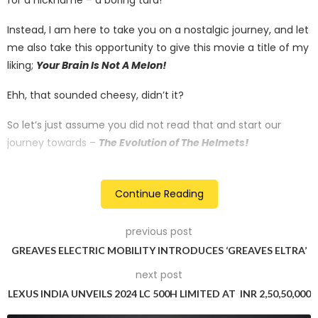
Instead, I am here to take you on a nostalgic journey, and let
me also take this opportunity to give this movie a title of my
liking;
Your Brain Is Not A Melon!
Ehh, that sounded cheesy, didn’t it?
So let’s just assume you did not read that and start our
journey towards –
The Evolution of The Helmets!
That sounded grand – or did it?
Continue Reading
There is no dramatic story behind the amalgamation of
motorcycles and helmets. The theory was simple and
previous post
logical, that there is a relationship between these two; it
GREAVES ELECTRIC MOBILITY INTRODUCES ‘GREAVES ELTRA’
being – safety! And it needed to be addressed.
next post
LEXUS INDIA UNVEILS 2024 LC 500H LIMITED AT INR 2,50,50,000