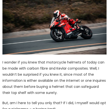
I wonder if you knew that motorcycle helmets of today can
be made with carbon fibre and Kevlar composites. Well, I
wouldn’t be surprised if you knew it, since most of the
information is either available on the internet or one inquires
about them before buying a helmet that can safeguard
their top shelf with some surety.
But, am I here to tell you only that? If I did, I myself would opt
for a nickname – a boring tard!