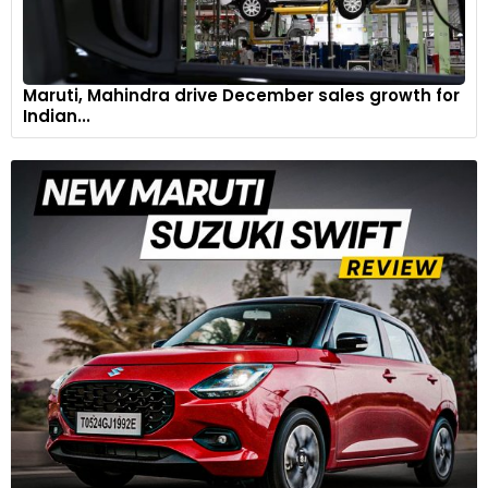
Maruti, Mahindra drive December sales growth for
Indian...
The 1894 Benz Velo had a vertical flywheel engine and a 2-
speed belt
A 1909 Ford Model T displayed in zone 3 signifies a big
milestone in automobile history. It used Ford’s mass
production system that reduced costs and made cars more
accessible to a broader segment of people. In 1920s, many
European and American makers used airplane technology to
enhance the styling and performance of their models.
These changes can be seen in cars like 1929 Ford Model A
and1925 Chevrolet Superior K Series.