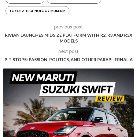
TOYOTA TECHNOLOGY MUSEUM
previous post
RIVIAN LAUNCHES MIDSIZE PLATFORM WITH R2, R3 AND R3X
MODELS
next post
PIT STOPS: PASSION, POLITICS, AND OTHER PARAPHERNALIA
Kiichiro Toyoda started Toyota Motor Corporation in 1937
(Photo Credit: Toyota)
The new name was trademarked on August 28, 1937, and the
company soon began trading as the Toyota Motor
Company. It started developing its first full-fledged car –