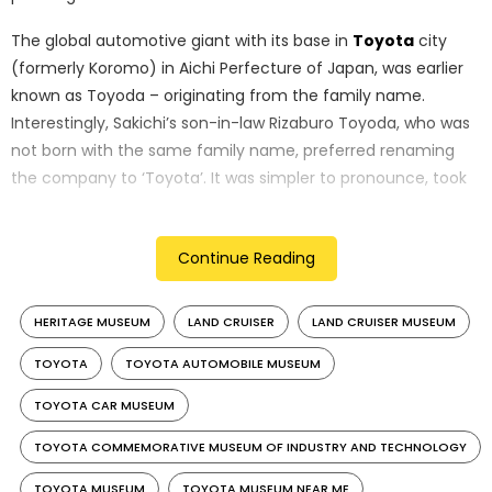
The global automotive giant with its base in
Toyota
city
(formerly Koromo) in Aichi Perfecture of Japan, was earlier
known as Toyoda – originating from the family name.
Interestingly, Sakichi’s son-in-law Rizaburo Toyoda, who was
not born with the same family name, preferred renaming
the company to ‘Toyota’. It was simpler to pronounce, took
eight brush strokes to write in Japanese – signifying luck, and
meant ‘abundant rice fields’ – signifying prosperity.
Continue Reading
HERITAGE MUSEUM
LAND CRUISER
LAND CRUISER MUSEUM
TOYOTA
TOYOTA AUTOMOBILE MUSEUM
TOYOTA CAR MUSEUM
TOYOTA COMMEMORATIVE MUSEUM OF INDUSTRY AND TECHNOLOGY
TOYOTA MUSEUM
TOYOTA MUSEUM NEAR ME