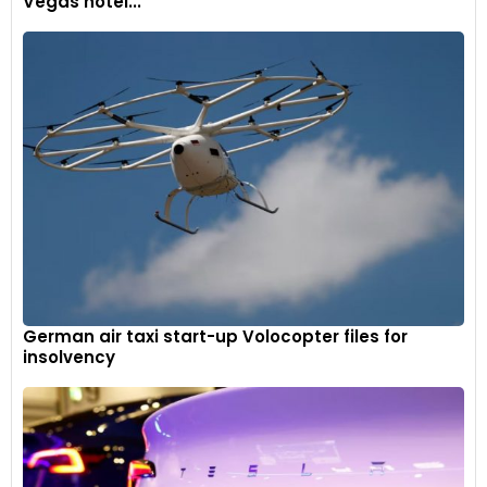
Vegas hotel...
streamline design which Toyota was quick to adopt with its
Model AA.
The 1950s and 1960s saw popularisation of passenger cars in
Japan and demand getting better with increase in people’s
income and betterment of road infrastructure. A trend of
sportier vehicle designs had trickled down from European
and American counterparts. Toyota’s Land Cruiser and
Toyopet Corona models (displayed in the museum) seized
the momentum and brought success to the carmaker.
The way the cars are displayed when they are
positioned next to Toyotas, kind of tells you the
German air taxi start-up Volocopter files for
story of why Toyota designed certain cars a certain
insolvency
way. When you see big cars from America from say
the late fifties and you see a European compact car
and then you see the Toyota of the same period; all
the other cars there tell the Toyota story in a way.