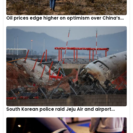
Oil prices edge higher on optimism over China’s...
The museum encapsulates Toyota’s storied past and its
technological progression.
While the
museum
tells the Toyota story, the larger theme
remains the history of automobile evolution in general and
the rise of automobile in Japan. With 140 priceless vintage
cars on display, the museum traces the progress of
South Korean police raid Jeju Air and airport...
automotive styling, technology and culture, ever since the
birth of gasoline-powered cars to modern-day vehicles.
Besides Toyota, many American, European, German and