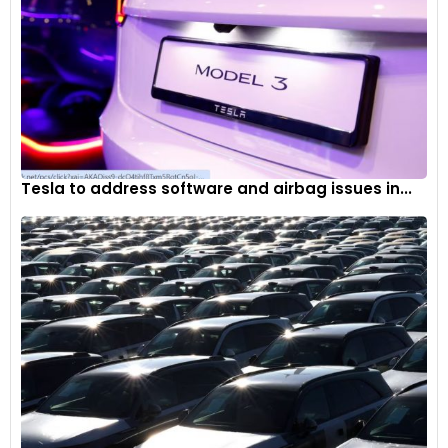
—
Krik Garon – Podcast Host, Car Stuff, in an episode
called ‘The Toyota Automobile Museum’
Tesla to address software and airbag issues in...
The 1950s and 1960s saw popularisation of passenger cars
in Japan and demand getting better
The late 20th century saw new environmental and safety
issues emerge, such as traffic, accidents and air pollution.
This gave birth to new laws and regulations, proving to be a