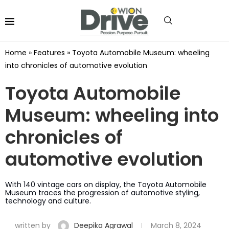
Home
»
Features
»
Toyota Automobile Museum: wheeling
into chronicles of automotive evolution
Toyota Automobile
Museum: wheeling into
chronicles of
automotive evolution
With 140 vintage cars on display, the Toyota Automobile
Museum traces the progression of automotive styling,
technology and culture.
written by
Deepika Agrawal
March 8, 2024