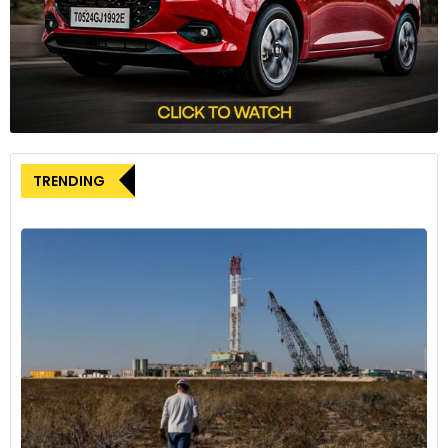
Toyopet Crown – in 1952, which went on sale in 1955,
becoming a great success story for the brand. In nearly 90
years of its existence, having seen many ups and downs,
Toyota today contributes a substantial chunk to the
Japanese economy. It also held fort as the best-selling auto
brand globally in 2023.
Toyota’s journey over the years has inspired many
TRENDING
innovative thoughts, passed on many lessons for
improvement and built a new automotive culture. A place
that encapsulates its storied past and its technological
progression is the Toyota Automobile Museum, located in
Nagoya, a small city close to Toyota town. It was established
in 1989 to commemorate the 50th anniversary of Toyota
Motor Corporation.