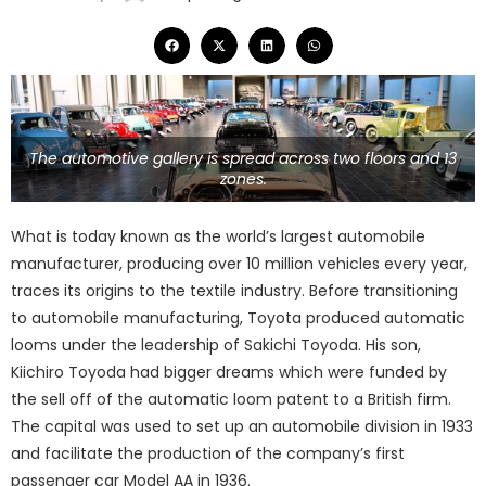
The automotive gallery is spread across two floors and 13
zones.
What is today known as the world’s largest automobile
manufacturer, producing over 10 million vehicles every year,
traces its origins to the textile industry. Before transitioning
to automobile manufacturing, Toyota produced automatic
looms under the leadership of Sakichi Toyoda. His son,
Kiichiro Toyoda had bigger dreams which were funded by
the sell off of the automatic loom patent to a British firm.
The capital was used to set up an automobile division in 1933
and facilitate the production of the company’s first
passenger car Model AA in 1936.