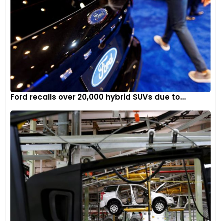
“Trucks followed the overall market trend, though some
primary colours, like red, lost far more share than others, like
blue,” explains Brauer. “Red is down 57% in the truck segment,
while blue lost less than 1%.”
“Gray’s popularity across the SUV segment had it more than
doubling in market share,” Brauer continues. “White and
black also saw big gains among SUV shoppers, with those
Ford recalls over 20,000 hybrid SUVs due to...
three colours’ gains coming at the expense of silver, green,
blue, and red.”
“Cars have lost appeal in the consumer market, but they
continue to serve in rental car fleets and other commercial
uses,” says Brauer. “This likely explains the more than
doubling of share for white in the car segment, a colour
popular with fleet managers due to its relatively high
durability and low maintenance costs.”
“The sports car segment managed to break the industry