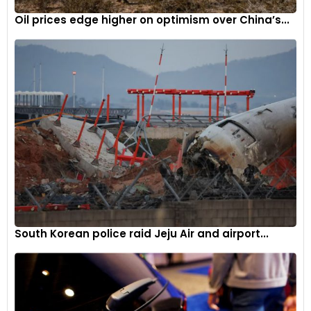
loss of more than 80% of their share over this period.
Oil prices edge higher on optimism over China’s...
However, even more mainstream colours like green, red, and
blue have surrendered some of their market share.
Interestingly, green has made a small comeback in the last
few years, emerging as the only non-grayscale colour to
gain market share since 2020.
“The big mover over the past 20 years is grey, which grew by
81.9% in share since 2004,” notes Brauer. “The biggest loser
among popular car colours is silver, dropping 52.2% and just
barely ahead of blue in today’s market share.”
When analysed by vehicle type, the market share numbers
remain fairly consistent across trucks, SUVs, and passenger
South Korean police raid Jeju Air and airport...
cars, with grayscale colours accounting for around 80%
share for each of these three segments. The one exception
is sports cars, where owner expression through exterior
colour choice has a limited grayscale share of 62.4%.