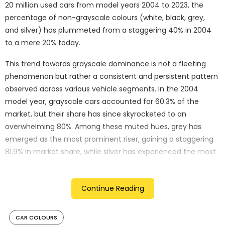
20 million used cars from model years 2004 to 2023, the
percentage of non-grayscale colours (white, black, grey,
and silver) has plummeted from a staggering 40% in 2004
to a mere 20% today.
This trend towards grayscale dominance is not a fleeting
phenomenon but rather a consistent and persistent pattern
observed across various vehicle segments. In the 2004
model year, grayscale cars accounted for 60.3% of the
market, but their share has since skyrocketed to an
overwhelming 80%. Among these muted hues, grey has
emerged as the most prominent riser, gaining a staggering
81.9% in market share, while silver has experienced the most
significant decline, dropping by a substantial 52.2%.
“Colourful cars appear to be an endangered species,”
Continue Reading
remarks Karl Brauer, iSeeCars Executive Analyst. “Despite a
diverse palette being offered by automakers, there are far
CAR COLOURS
fewer non-grayscale cars sold today. They’ve lost half their