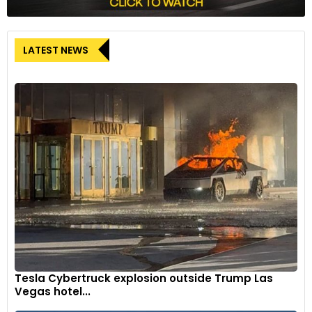
LATEST NEWS
Tesla Cybertruck explosion outside Trump Las
Vegas hotel...