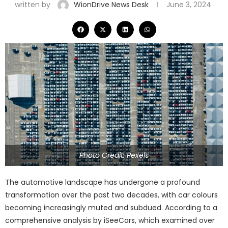
written by
WionDrive News Desk
June 3, 2024
Photo Credit: Pexels
The automotive landscape has undergone a profound
transformation over the past two decades, with car colours
becoming increasingly muted and subdued. According to a
comprehensive analysis by iSeeCars, which examined over