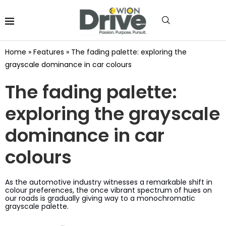
Home
»
Features
»
The fading palette: exploring the
grayscale dominance in car colours
The fading palette:
exploring the grayscale
dominance in car
colours
As the automotive industry witnesses a remarkable shift in
colour preferences, the once vibrant spectrum of hues on
our roads is gradually giving way to a monochromatic
grayscale palette.