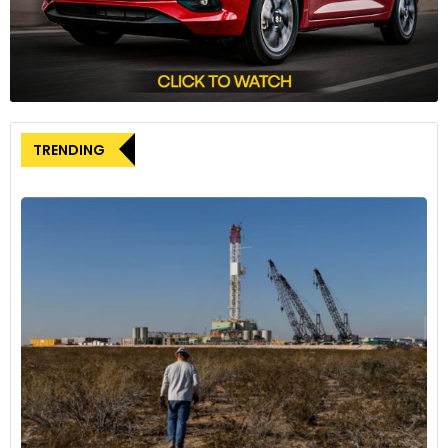
years indicates a possible maximum market tolerance for
these four colours. Whether driven by dealers ‘playing it safe’
by ordering only popular colours or consumers wanting to
ensure maximum interest when it’s time to sell or trade in
their vehicle, grayscale colours play the dominant role in the
car world.”
TRENDING
The rise of grayscale cars is reflected in three of the four
grayscale colours. White has emerged as the most
dominant car colour today, surpassing black about a decade
ago and continuing its ascent. Gray’s massive gains over the
past decade have propelled it to almost equal footing with
blacks. Black, too, has increased its market share by more
than half. Bucking the trend of the grayscale colours, silver
has consistently lost market share since 2004.
The remaining car colours combined have lost almost half
of their market share since 2004. Obscure hues like gold,
purple, brown, and beige have each suffered a staggering