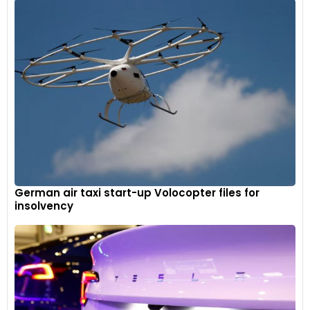
German air taxi start-up Volocopter files for
insolvency