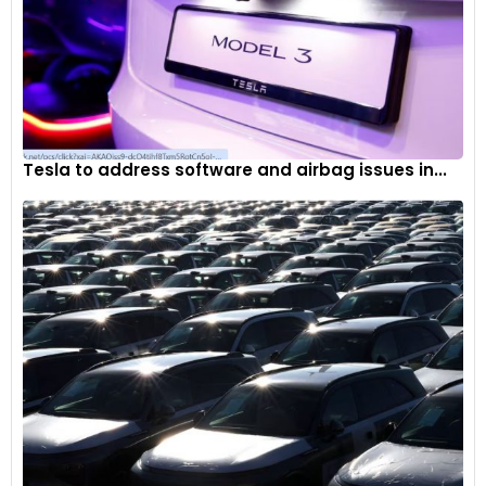
Tesla to address software and airbag issues in...