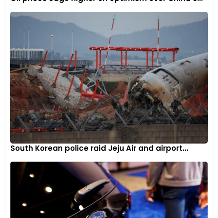
electric source. This allows PHEVs to operate in all-electric
mode until the battery is depleted, after which the internal
combustion engine takes over.
Main components:
Electric motor, engine, inverter, battery,
fuel tank, control module, battery charger (if onboard).
Operation:
PHEVs start in all-electric mode and switch to
hybrid mode once the battery is low. They can recharge
their battery externally or through regenerative braking.
Examples of PHEVs:
Toyota Prius Prime, Chevrolet Volt, Ford
Escape PHEV, BMW 330e, Mitsubishi Outlander PHEV.
South Korean police raid Jeju Air and airport...
Fuel cell electric vehicles (FCEVs)
Fuel Cell Electric Vehicles use hydrogen fuel cells to
generate electricity. These vehicles convert hydrogen’s
chemical energy directly into electrical energy, which