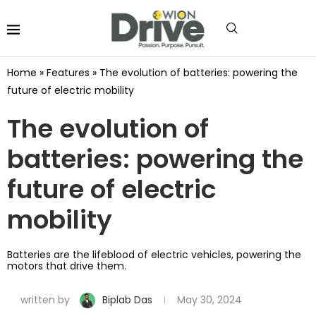
Home
»
Features
»
The evolution of batteries: powering the
future of electric mobility
The evolution of
batteries: powering the
future of electric
mobility
Batteries are the lifeblood of electric vehicles, powering the
motors that drive them.
written by
Biplab Das
May 30, 2024