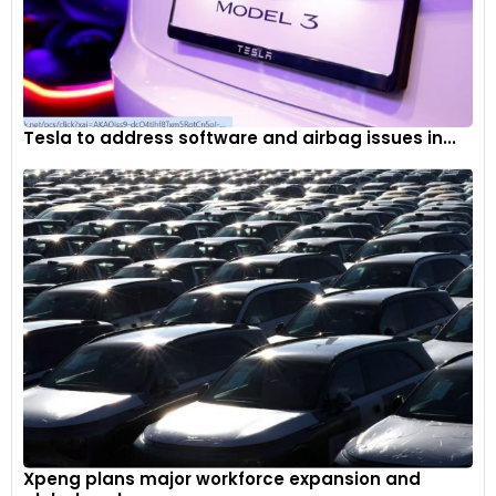
Tesla to address software and airbag issues in...
Xpeng plans major workforce expansion and