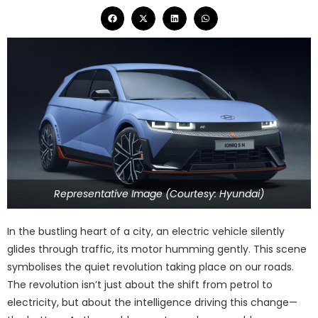
Representative Image (Courtesy: Hyundai)
In the bustling heart of a city, an electric vehicle silently
glides through traffic, its motor humming gently. This scene
symbolises the quiet revolution taking place on our roads.
The revolution isn’t just about the shift from petrol to
electricity, but about the intelligence driving this change—