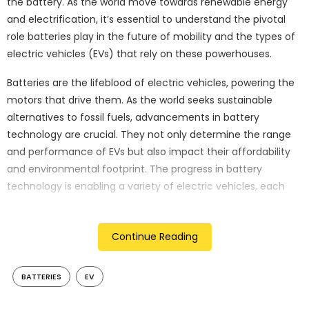
the battery. As the world move towards renewable energy
and electrification, it’s essential to understand the pivotal
role batteries play in the future of mobility and the types of
electric vehicles (EVs) that rely on these powerhouses.
Batteries are the lifeblood of electric vehicles, powering the
motors that drive them. As the world seeks sustainable
alternatives to fossil fuels, advancements in battery
technology are crucial. They not only determine the range
and performance of EVs but also impact their affordability
and environmental footprint. The progress in battery
technology is enabling a variety of electric vehicles, each
suited to different needs and driving conditions. Let’s explore
the four main types of EVs and understand how they work.
Continue Reading
Battery electric vehicles (BEVs)
BATTERIES
EV
Battery Electric Vehicles, or BEVs, operate solely on electricity
stored in their batteries. These vehicles do not have internal