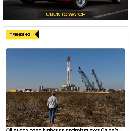
combustion engine not only propels the vehicle but also
charges the battery. HEVs are less efficient than fully electric
vehicles but offer a transition from traditional fuel-powered
vehicles to electric propulsion.
TRENDING
Main components:
Engine, electric motor, battery pack
with controller and inverter, fuel tank, control module.
Operation:
HEVs use both fuel and electricity to drive the
motor, which simultaneously rotates the transmission to
propel the vehicle.
Examples of HEVs:
Toyota Prius, Hyundai Ioniq Hybrid.
Plug-in hybrid electric vehicles (PHEVs)
Plug-in Hybrid Electric Vehicles blend features of HEVs and
pure electric vehicles. They have an internal combustion
engine and a battery that can be charged via an external
Oil prices edge higher on optimism over China’s...