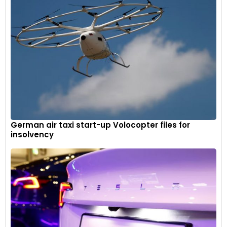
Batteries are more than just power sources for electric
vehicles. They are the driving force behind the sustainable
transportation revolution. Understanding the different types
of EVs and the pivotal role batteries play helps us appreciate
the advancements in this field and the exciting future that
lies ahead.
German air taxi start-up Volocopter files for
insolvency