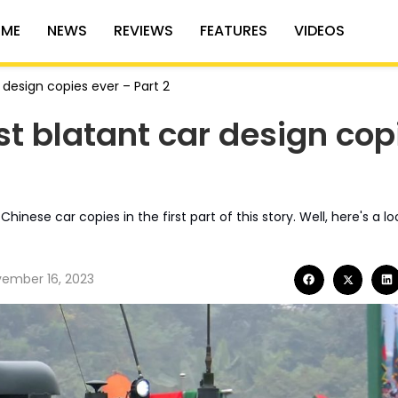
ME
NEWS
REVIEWS
FEATURES
VIDEOS
 design copies ever – Part 2
st blatant car design cop
ese car copies in the first part of this story. Well, here's a lo
ember 16, 2023