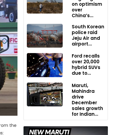
on optimism
over
China’s...
South Korean
police raid
Jeju Air and
airport...
Ford recalls
over 20,000
hybrid SUVs
due to...
Maruti,
Mahindra
drive
December
sales growth
for Indian...
from the
s: