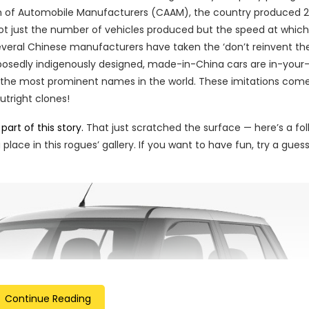
on of Automobile Manufacturers (CAAM), the country produced 
 not just the number of vehicles produced but the speed at whic
everal Chinese manufacturers have taken the ‘don’t reinvent th
upposedly indigenously designed, made-in-China cars are in-your
 the most prominent names in the world. These imitations come
tright clones!
part of this story.
That just scratched the surface — here’s a fo
lace in this rogues’ gallery. If you want to have fun, try a gues
Continue Reading