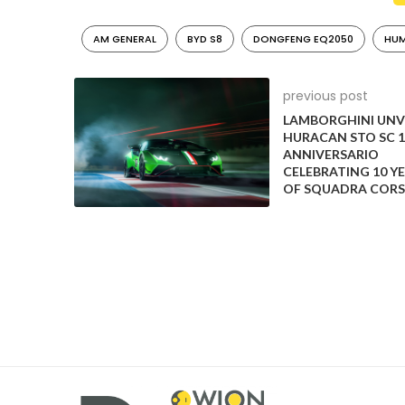
AM GENERAL
BYD S8
DONGFENG EQ2050
HUM
previous post
LAMBORGHINI UNV
HURACAN STO SC 1
ANNIVERSARIO
CELEBRATING 10 Y
OF SQUADRA CORS
Lifan 320/330 (A la MINI Cooper)
The Lifan 320 was a five-door hatchback produced 
the Lifan Smily for a few international markets like
blatant examples of a Chinese knock-off automobil