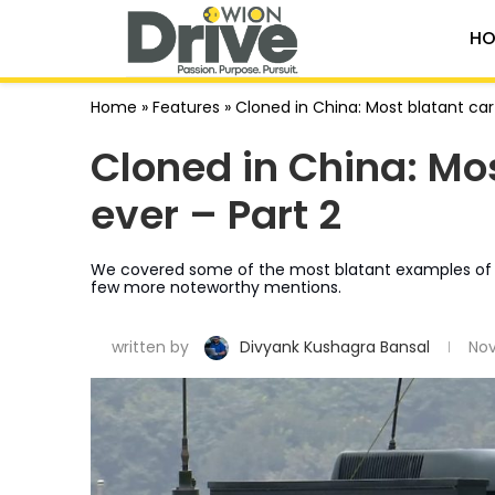
HO
Home
»
Features
»
Cloned in China: Most blatant car
Cloned in China: Mo
ever – Part 2
We covered some of the most blatant examples of Chin
few more noteworthy mentions.
written by
Divyank Kushagra Bansal
Nov