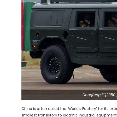
Dongfeng EQ2050 
China is often called the ‘World’s Factory’ for its 
smallest transistors to gigantic industrial equipmen