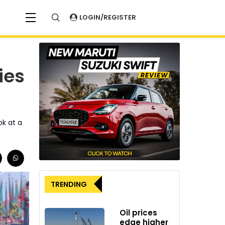
LOGIN/REGISTER
ies
ok at a
TRENDING
Oil prices
edge higher