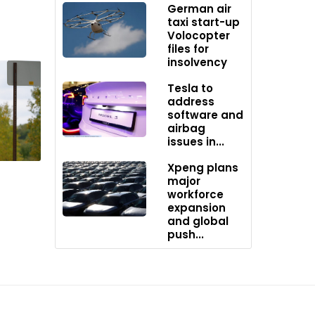
German air
taxi start-up
Volocopter
files for
insolvency
Tesla to
address
software and
airbag
issues in...
Xpeng plans
major
workforce
expansion
and global
push...
ged as
ost