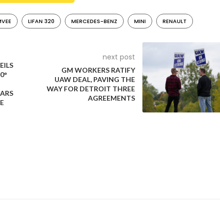
VEE
LIFAN 320
MERCEDES-BENZ
MINI
RENAULT
next post
EILS
GM WORKERS RATIFY
0°
UAW DEAL, PAVING THE
WAY FOR DETROIT THREE
EARS
AGREEMENTS
E
by the China-based Lifan Group from 2008 to 2018. It was rebad
 Russia and Peru. The 320 is widely acknowledged as one of the m
e.