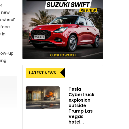
24
h new
e wheel’
-face
 in
llow-up
sing
LATEST NEWS
Tesla
Cybertruck
explosion
outside
Trump Las
Vegas
hotel...