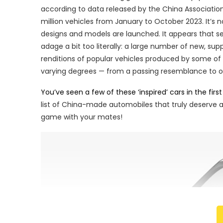
according to data released by the China Associati
million vehicles from January to October 2023. It’s
designs and models are launched. It appears that s
adage a bit too literally: a large number of new, s
renditions of popular vehicles produced by some of
varying degrees — from a passing resemblance to ou
You’ve seen a few of these ‘inspired’ cars in the first 
list of China-made automobiles that truly deserve a p
game with your mates!