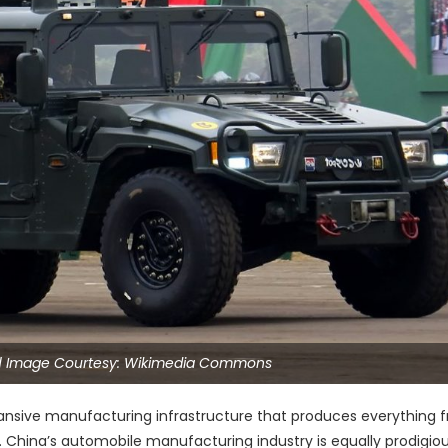
| Image Courtesy: Wikimedia Commons
expansive manufacturing infrastructure that produces everything 
t. China’s automobile manufacturing industry is equally prodigiou