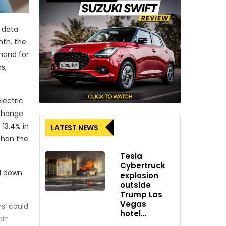
r data
nth, the
mand for
s,
lectric
change.
 13.4% in
LATEST NEWS
than the
Tesla
Cybertruck
ed down
explosion
outside
Trump Las
Vegas
s’ could
hotel...
ain