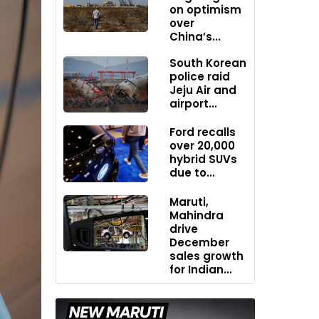
on optimism
over
China’s...
South Korean
police raid
Jeju Air and
airport...
Ford recalls
over 20,000
hybrid SUVs
due to...
Maruti,
Mahindra
drive
December
sales growth
for Indian...