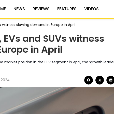
ME
NEWS
REVIEWS
FEATURES
VIDEOS
witness slowing demand in Europe in April
 EVs and SUVs witness
urope in April
 market position in the BEV segment in April, the ‘growth leader
, 2024