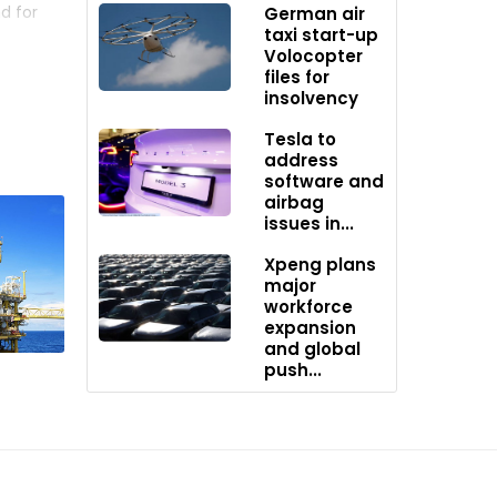
d for
German air
taxi start-up
Volocopter
files for
 MG.
insolvency
ations
Tesla to
address
software and
airbag
issues in...
ed a
hinese
Xpeng plans
major
to always
workforce
expansion
and global
push...
4,
l