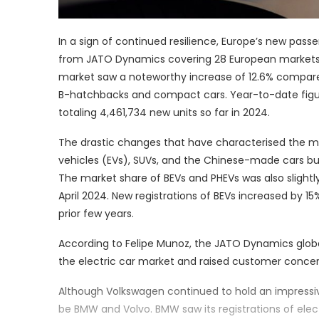
In a sign of continued resilience, Europe’s new passe
from JATO Dynamics covering 28 European markets. W
market saw a noteworthy increase of 12.6% compared
B-hatchbacks and compact cars. Year-to-date figures 
totaling 4,461,734 new units so far in 2024.
The drastic changes that have characterised the ma
vehicles (EVs), SUVs, and the Chinese-made cars bu
The market share of BEVs and PHEVs was also slightly 
April 2024. New registrations of BEVs increased by 
prior few years.
According to Felipe Munoz, the JATO Dynamics globa
the electric car market and raised customer concern
Although Volkswagen continued to hold an impressive
be BMW and Volvo. BMW saw its registrations of elec