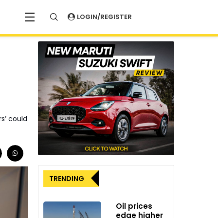
LOGIN/REGISTER
s’ could
TRENDING
Oil prices
edge higher