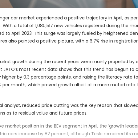
nger car market experienced a positive trajectory in April, as pe
ith a total of 1,080,517 new vehicles registered during the mo
 to April 2023. This surge was largely fueled by heightened de
also painted a positive picture, with a 6.7% rise in registration
rket growth during the recent years were mainly propelled by e
t JATO’s most recent data shows that this trend has begun to 
higher by 0.3 percentage points, and raising the literacy rate to
15% per month, which proved growth albeit at a more muted rate 
l analyst, reduced price cutting was the key reason that slow
s as to residual value and future prices.
 market position in the BEV segment in April, the ‘growth leader
tric cars increase by 82 percent, although Tesla remained its m