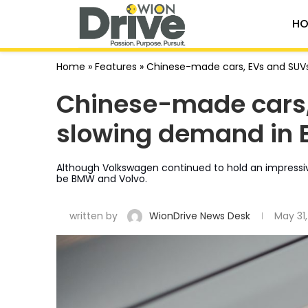
HO
Home
»
Features
»
Chinese-made cars, EVs and SUVs 
Chinese-made cars,
slowing demand in E
Although Volkswagen continued to hold an impressive
be BMW and Volvo.
written by
WionDrive News Desk
May 31