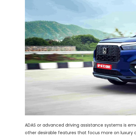
ADAS or advanced driving assistance systems is eme
other desirable features that focus more on luxury 