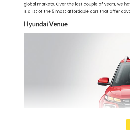
global markets. Over the last couple of years, we h
is a list of the 5 most affordable cars that offer ad
Hyundai Venue