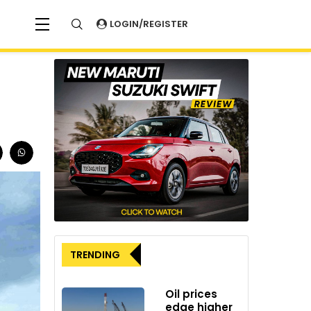
LOGIN/REGISTER
TRENDING
Oil prices
edge higher