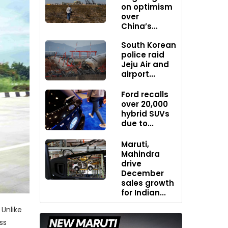
on optimism
over
China’s...
South Korean
police raid
Jeju Air and
airport...
Ford recalls
over 20,000
hybrid SUVs
due to...
Maruti,
Mahindra
drive
December
sales growth
for Indian...
Unlike
ss