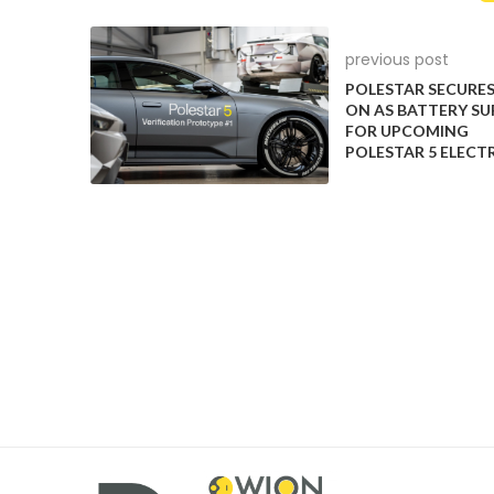
previous post
POLESTAR SECURES
ON AS BATTERY SU
FOR UPCOMING
POLESTAR 5 ELECT
The most affordable car in the Indian market to off
country to offer ADAS. However, it offers Level-1 AD
keeping assist. Hyundai Venue offers ADAS features f
Honda City