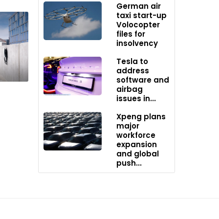
German air
taxi start-up
Volocopter
files for
insolvency
Tesla to
address
 the
software and
airbag
lane-
issues in...
om.
Xpeng plans
major
workforce
expansion
and global
push...