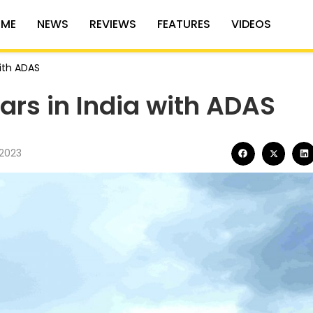
ME
NEWS
REVIEWS
FEATURES
VIDEOS
with ADAS
ars in India with ADAS
2023