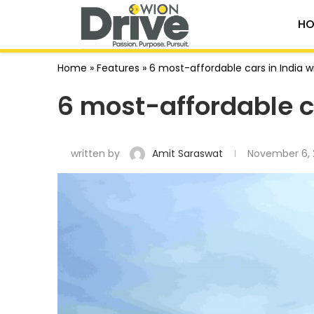
HO
Home
»
Features
»
6 most-affordable cars in India 
6 most-affordable c
written by
Amit Saraswat
November 6, 