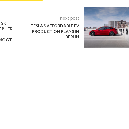
next post
 SK
TESLA’S AFFORDABLE EV
PPLIER
PRODUCTION PLANS IN
BERLIN
RIC GT
er ADAS features is the Venue. It is the only sub-compact SUV in
AS features which lack features like adaptive cruise control and 
rom its SX(O) variant, which retails at INR 12.44 lakh ex-showro