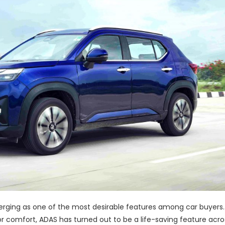
rging as one of the most desirable features among car buyers. 
or comfort, ADAS has turned out to be a life-saving feature acro