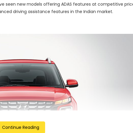
ave seen new models offering ADAS features at competitive pric
vanced driving assistance features in the Indian market.
Continue Reading