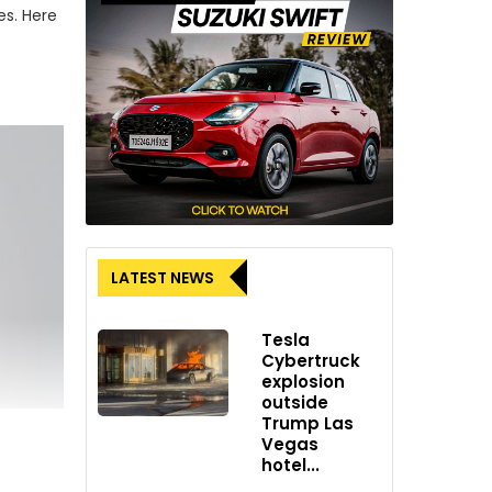
es. Here
LATEST NEWS
Tesla
Cybertruck
explosion
outside
Trump Las
Vegas
hotel...