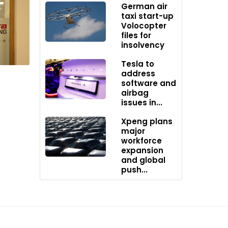
German air
taxi start-up
d manual
Volocopter
files for
 at INR
insolvency
ue.
Tesla to
address
software and
airbag
issues in...
Xpeng plans
major
workforce
expansion
and global
push...