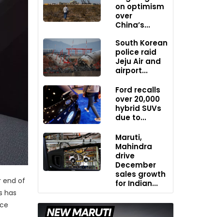
on optimism
over
China’s...
South Korean
police raid
Jeju Air and
airport...
Ford recalls
over 20,000
hybrid SUVs
due to...
Maruti,
Mahindra
drive
December
sales growth
r end of
for Indian...
s has
ice