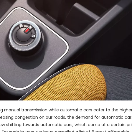
g manual transmission while automatic cars cater to the highe
reasing congestion on our roads, the demand for automatic car
ow shifting towards automatic cars, which come at a certain pr