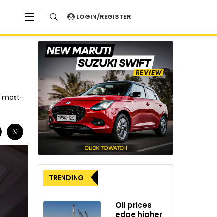
LOGIN/REGISTER
6 most-
TRENDING
Oil prices
edge higher