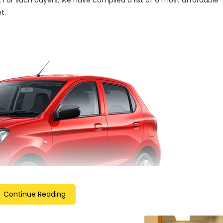
 For such buyers, we have compiled a list of 6 most affordable
t.
Continue Reading