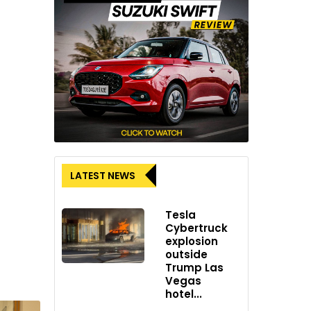
LATEST NEWS
Tesla
Cybertruck
explosion
outside
Trump Las
Vegas
hotel...