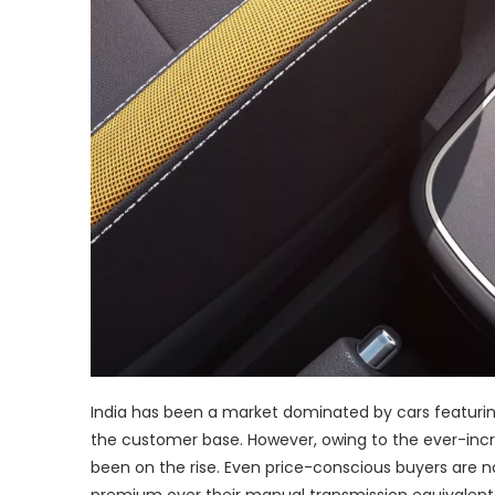
India has been a market dominated by cars featurin
the customer base. However, owing to the ever-inc
been on the rise. Even price-conscious buyers are n