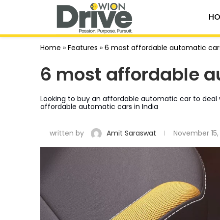
HO
Home
»
Features
»
6 most affordable automatic cars
6 most affordable a
Looking to buy an affordable automatic car to deal w
affordable automatic cars in India
written by
Amit Saraswat
November 15,