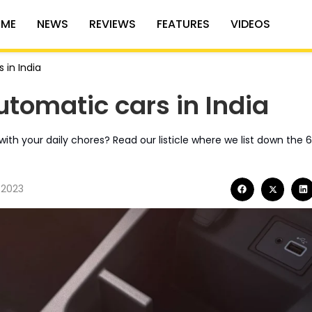
ME
NEWS
REVIEWS
FEATURES
VIDEOS
 in India
utomatic cars in India
ith your daily chores? Read our listicle where we list down the 
 2023