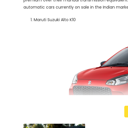
premium over their manual transmission equivalent.
automatic cars currently on sale in the Indian marke
Maruti Suzuki Alto K10