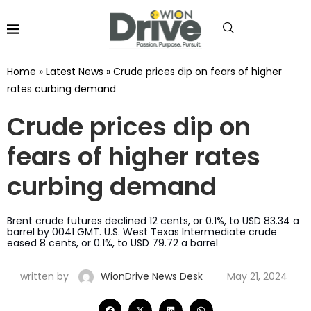
Home
»
Latest News
»
Crude prices dip on fears of higher
rates curbing demand
Crude prices dip on
fears of higher rates
curbing demand
Brent crude futures declined 12 cents, or 0.1%, to USD 83.34 a
barrel by 0041 GMT. U.S. West Texas Intermediate crude
eased 8 cents, or 0.1%, to USD 79.72 a barrel
written by
WionDrive News Desk
May 21, 2024