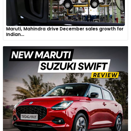
Maruti, Mahindra drive December sales growth for
Indian...