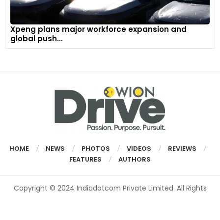
Xpeng plans major workforce expansion and
global push...
HOME
NEWS
PHOTOS
VIDEOS
REVIEWS
FEATURES
AUTHORS
Copyright © 2024 Indiadotcom Private Limited. All Rights
Reserved.