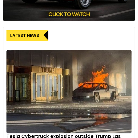
LATEST NEWS
Tesla Cybertruck explosion outside Trump Las