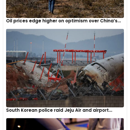
extend some voluntary output cuts if demand fails to
recover, reflecting the group’s efforts to balance supply and
demand in the global oil market.
Oil prices edge higher on optimism over China’s...
South Korean police raid Jeju Air and airport...