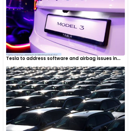
Tesla to address software and airbag issues in...