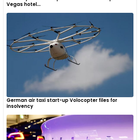
Vegas hotel...
German air taxi start-up Volocopter files for
insolvency