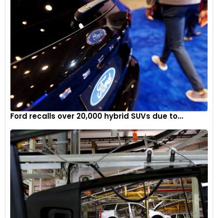
Ford recalls over 20,000 hybrid SUVs due to...