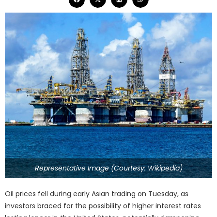
Representative Image (Courtesy: Wikipedia)
Oil prices fell during early Asian trading on Tuesday, as
investors braced for the possibility of higher interest rates