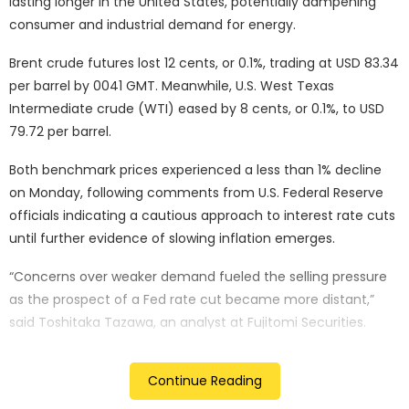
lasting longer in the United States, potentially dampening
consumer and industrial demand for energy.
Brent crude futures lost 12 cents, or 0.1%, trading at USD 83.34
per barrel by 0041 GMT. Meanwhile, U.S. West Texas
Intermediate crude (WTI) eased by 8 cents, or 0.1%, to USD
79.72 per barrel.
Both benchmark prices experienced a less than 1% decline
on Monday, following comments from U.S. Federal Reserve
officials indicating a cautious approach to interest rate cuts
until further evidence of slowing inflation emerges.
“Concerns over weaker demand fueled the selling pressure
as the prospect of a Fed rate cut became more distant,”
said Toshitaka Tazawa, an analyst at Fujitomi Securities.
Fed Vice Chair Philip Jefferson stated it was premature to
Continue Reading
determine if the inflation slowdown is “long-lasting,” while
Vice Chair Michael Barr emphasised the need for restrictive