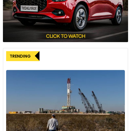
Iran, hardline President Ebrahim Raisi, a potential successor
to Supreme Leader Ayatollah Ali Khamenei, was killed in a
helicopter crash. Meanwhile, Saudi Arabia’s Crown Prince
Mohammed Bin Salman postponed a trip to Japan due to
the health condition of his father, the king.
“The death of the Iranian President and the Saudi king’s
health issue don’t seem to be affecting the market much,
as it is unclear whether they will have an immediate impact
TRENDING
on energy policy,” Tazawa commented.
Investors are closely watching the Organization of the
Petroleum Exporting Countries and its allies, collectively
known as OPEC+, as they prepare for a meeting on June 1 to
determine output policy, including the potential extension of
some members’ voluntary cuts totalling 2.2 million barrels
per day.
According to sources familiar with the matter, OPEC+ could