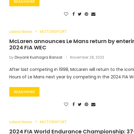
READ MORE
Latest News
MOTORSPORT
McLaren announces Le Mans return by enteri
2024 FIA WEC
by
Divyank Kushagra Bansal
November 28, 2023
After last competing in 1998, McLaren will return to the icon
Hours of Le Mans next year by competing in the 2024 FIA W
READ MORE
Latest News
MOTORSPORT
2024 FIA World Endurance Championship: 37