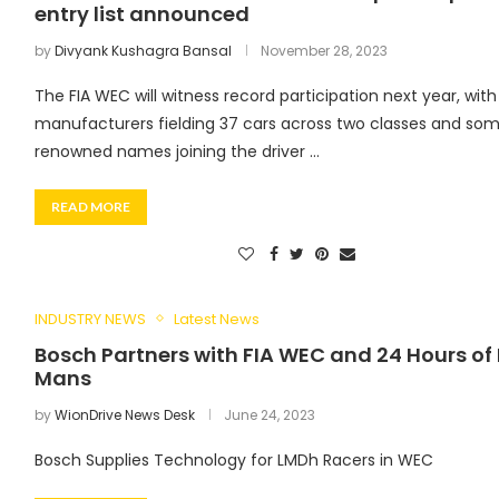
entry list announced
by
Divyank Kushagra Bansal
November 28, 2023
The FIA WEC will witness record participation next year, with
manufacturers fielding 37 cars across two classes and so
renowned names joining the driver …
READ MORE
INDUSTRY NEWS
Latest News
Bosch Partners with FIA WEC and 24 Hours of 
Mans
by
WionDrive News Desk
June 24, 2023
Bosch Supplies Technology for LMDh Racers in WEC