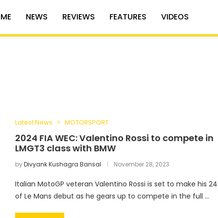
ME
NEWS
REVIEWS
FEATURES
VIDEOS
Latest News
MOTORSPORT
2024 FIA WEC: Valentino Rossi to compete in
LMGT3 class with BMW
by
Divyank Kushagra Bansal
November 28, 2023
Italian MotoGP veteran Valentino Rossi is set to make his 24
of Le Mans debut as he gears up to compete in the full …