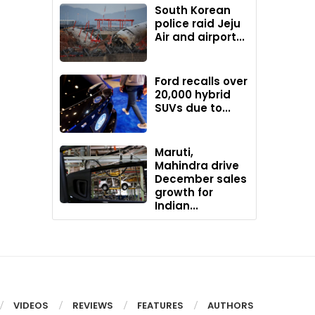
South Korean
police raid Jeju
Air and airport...
Ford recalls over
20,000 hybrid
SUVs due to...
Maruti,
Mahindra drive
December sales
growth for
Indian...
VIDEOS
REVIEWS
FEATURES
AUTHORS