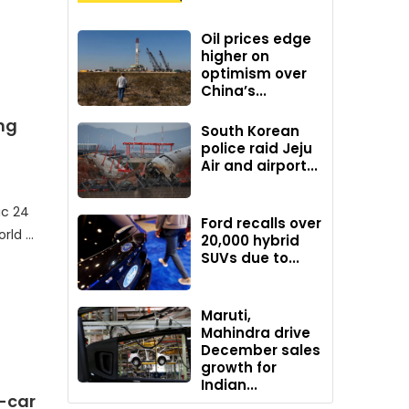
Oil prices edge
higher on
optimism over
China’s...
ng
South Korean
police raid Jeju
Air and airport...
ic 24
Ford recalls over
orld …
20,000 hybrid
SUVs due to...
Maruti,
Mahindra drive
December sales
growth for
Indian...
-car