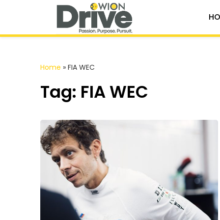
HO
Home
»
FIA WEC
Tag: FIA WEC