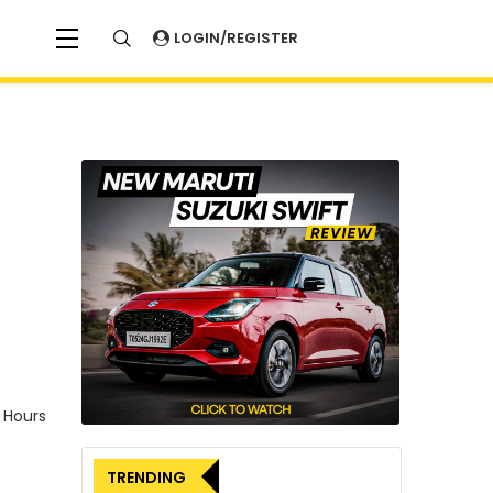
LOGIN/REGISTER
 Hours
TRENDING