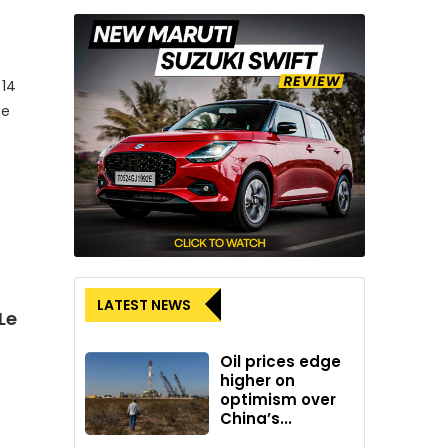
 14
me
LATEST NEWS
Le
Oil prices edge
higher on
optimism over
China’s...