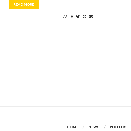
READ MORE
HOME
NEWS
PHOTOS