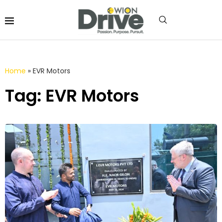
Home
»
EVR Motors
Tag: EVR Motors