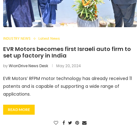
INDUSTRY NEWS
Latest News
EVR Motors becomes first Israeli auto firm to
set up factory in India
by
WionDrive News Desk
May 20, 2024
EVR Motors’ RFPM motor technology has already received 11
patents and is capable of supporting a wide range of
applications.
READ MORE