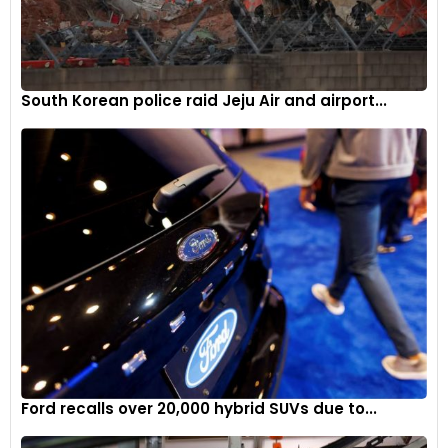
South Korean police raid Jeju Air and airport...
Ford recalls over 20,000 hybrid SUVs due to...