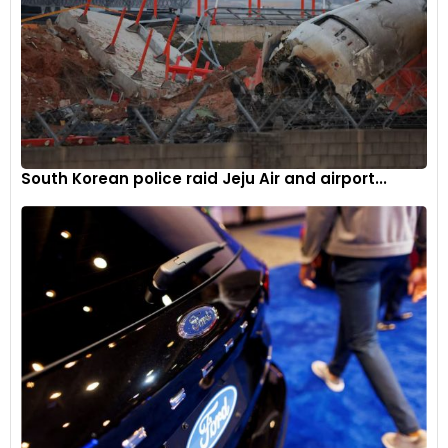
South Korean police raid Jeju Air and airport...