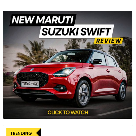
TRENDING