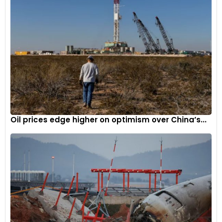
Oil prices edge higher on optimism over China’s...