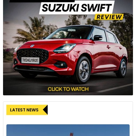
LATEST NEWS