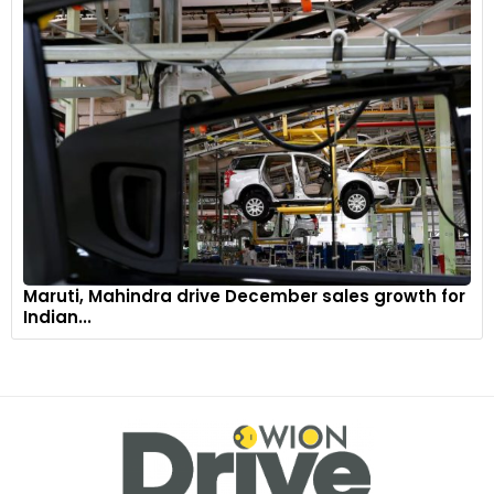
Maruti, Mahindra drive December sales growth for
Indian...