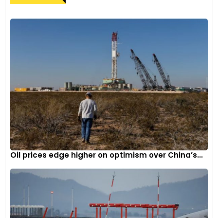
Oil prices edge higher on optimism over China’s...