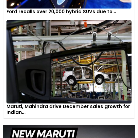
Ford recalls over 20,000 hybrid SUVs due to...
Maruti, Mahindra drive December sales growth for
Indian...