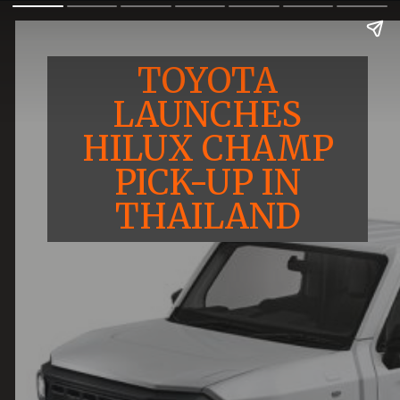
TOYOTA
LAUNCHES
HILUX CHAMP
PICK-UP IN
THAILAND