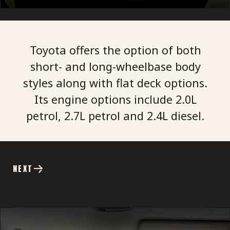
Toyota offers the option of both
short- and long-wheelbase body
styles along with flat deck options.
Its engine options include 2.0L
petrol, 2.7L petrol and 2.4L diesel.
NEXT