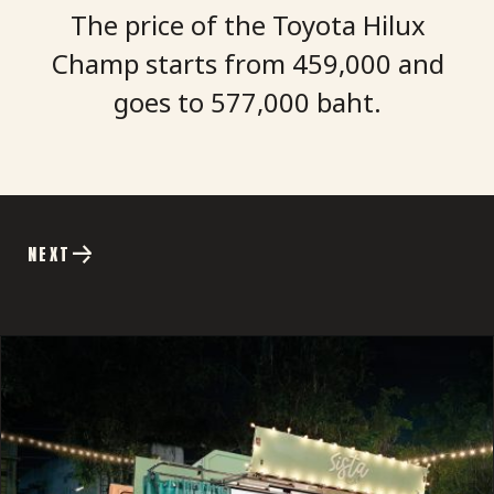
The price of the Toyota Hilux
Champ starts from
459,000
and
goes to 577,000 baht.
NEXT