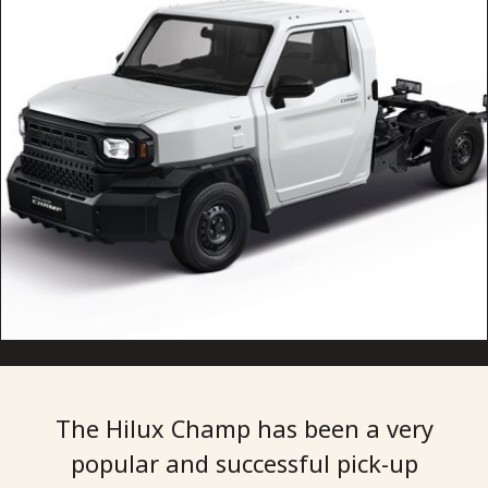
The Hilux Champ has been a very
popular and successful pick-up