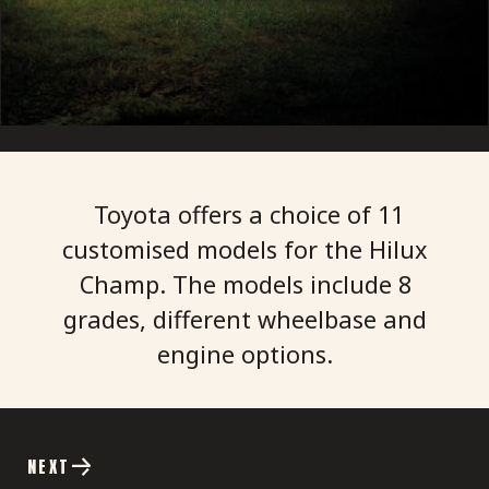
Toyota offers a choice of 11
customised models for the Hilux
Champ. The models include 8
grades, different wheelbase and
NEXT