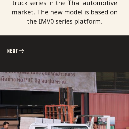
truck series in the Thai automotive
market. The new model is based on
the IMV0 series platform.
NEXT