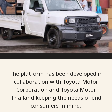
The platform has been developed in
collaboration with Toyota Motor
Corporation and Toyota Motor
Thailand keeping the needs of end
consumers in mind.