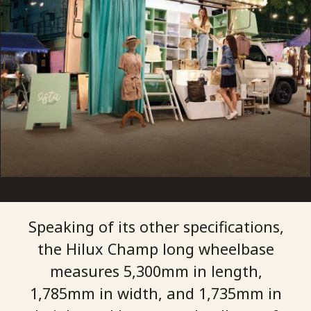
Speaking of its other specifications,
the Hilux Champ long wheelbase
measures 5,300mm in length,
1,785mm in width, and 1,735mm in